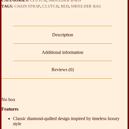
CATEGORIES:
CLUTCH
,
SHOULDER BAGS
TAGS:
CHAIN STRAP
,
CLUTCH
,
RED
,
SHOULDER BAG
Description
Additional information
Reviews (0)
No box
Features
Classic diamond-quilted design inspired by timeless luxury
style