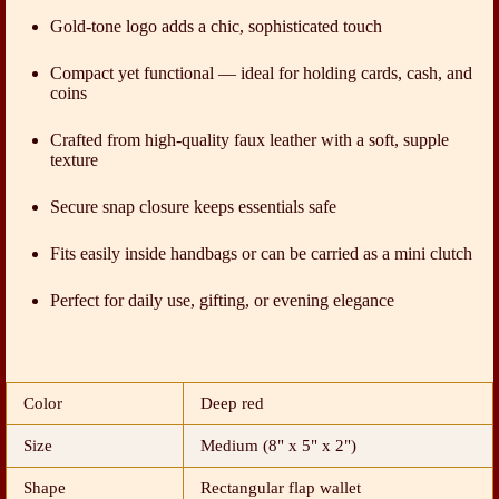
Gold-tone logo adds a chic, sophisticated touch
Compact yet functional — ideal for holding cards, cash, and
coins
Crafted from high-quality faux leather with a soft, supple
texture
Secure snap closure keeps essentials safe
Fits easily inside handbags or can be carried as a mini clutch
Perfect for daily use, gifting, or evening elegance
Color
Deep red
Size
Medium (8" x 5" x 2")
Shape
Rectangular flap wallet