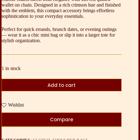
wallet on chain. Designed in a rich crimson hue and finished
with the emblem, this compact accessory brings effortless
sophistication to your everyday essentials.
Perfect for quick errands, brunch dates, or evening outings
— wear it as a chic mini bag or slip it into a larger tote for
stylish organization.
1 in stock
Add to cart
Wishlist
Compare