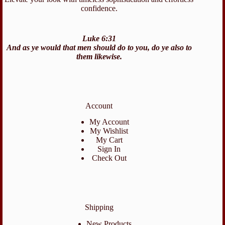
confidence.
Luke 6:31
And as ye would that men should do to you, do ye also to
them likewise.
Account
My Account
My Wishlist
My Cart
Sign In
Check Out
Shipping
New Products