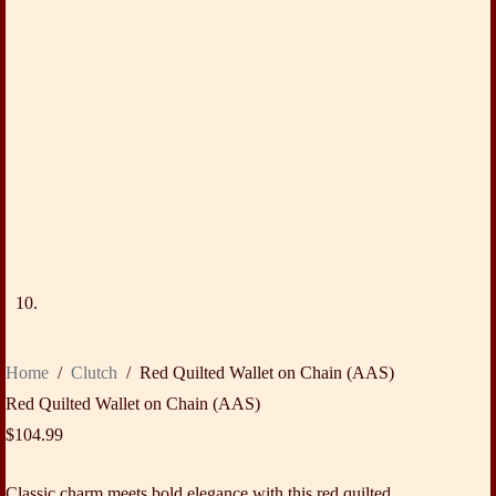
Home
/
Clutch
/
Red Quilted Wallet on Chain (AAS)
Red Quilted Wallet on Chain (AAS)
$
104.99
Classic charm meets bold elegance with this red quilted