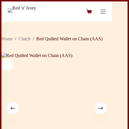
Skip
to
Shopping
content
cart
Home
/
Clutch
/
Red Quilted Wallet on Chain (AAS)