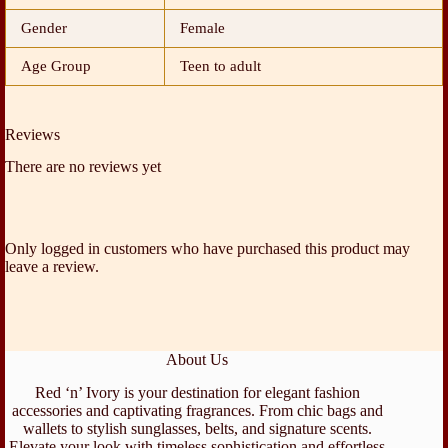
Gender
Female
Age Group
Teen to adult
Reviews
There are no reviews yet
Only logged in customers who have purchased this product may
leave a review.
About Us
Red ‘n’ Ivory is your destination for elegant fashion
accessories and captivating fragrances. From chic bags and
wallets to stylish sunglasses, belts, and signature scents.
Elevate your look with timeless sophistication and effortless