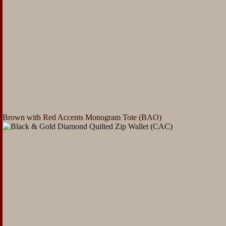
Brown with Red Accents Monogram Tote (BAO)