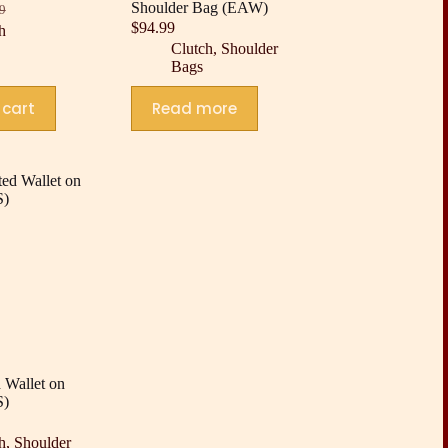
Shoulder Bag (EAW)
9
nal
nt
$
94.99
h
Clutch
,
Shoulder
Bags
9.
9.
 cart
Read more
 Wallet on
S)
h
,
Shoulder