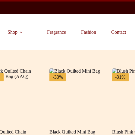
Shop
Fragrance
Fashion
Contact
%
-33%
-31%
Quilted Chain
Black Quilted Mini Bag
Blush Pink