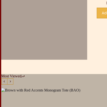
Ad
Most Viewed