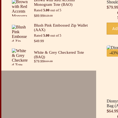
was:
is:
Shoul
Monogram Tote (BAO)
$49.99.
$34.99.
$
79.9
Rated
5.00
out of 5
$
89.99
$
129.99
Original
Current
price
price
Blush Pink Embossed Zip Wallet
was:
is:
Ad
(AAX)
$129.99.
$89.99.
Rated
5.00
out of 5
$
49.99
White & Grey Checkered Tote
-43
(BAQ)
$
79.99
$
104.99
Original
Current
price
price
was:
is:
$104.99.
$79.99.
Dionys
Bag (
$
64.9