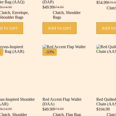
der Bag (AAQ)
(DAP)
$
54.99
$
79.9
Origi
Curre
9
$
49.99
$
114.99
$
74.99
Clutc
Original
Current
Original
Current
price
price
Clutch
,
Envelope
,
Clutch
,
Shoulder
price
price
price
price
was:
is:
Shoulder Bags
Bags
was:
is:
was:
is:
$79.9
$54.9
$114.99.
$79.99.
$74.99.
$49.99.
d to cart
Add to cart
Add to
%
-33%
us-Inspired Shoulder
Red Accent Flap Wallet
Red Quilted
AAR)
(DAA)
Chain (AA
9
$
49.99
$
104.99
$
114.99
$
74.99
Original
Current
Original
Current
Clutch
,
Shoulder
Clutch
,
Flap Bag
,
Clutc
price
price
price
price