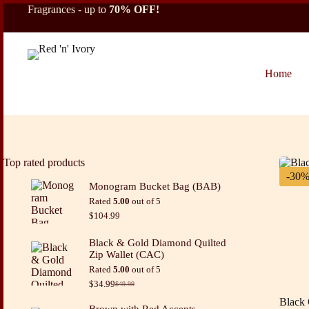
Skip
Fragrances - up to
70% OFF!
to
content
Home
Top rated products
-30
Monogram Bucket Bag (BAB)
Rated
5.00
out of 5
$
104.99
Black & Gold Diamond Quilted
Zip Wallet (CAC)
Rated
5.00
out of 5
$
34.99
$
49.99
Original
Current
price
price
Black 
Brown with Red Accents