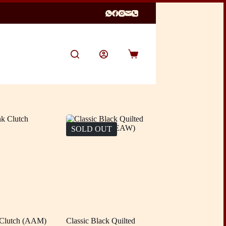
Shopping
cart
SOLD OUT
 Clutch (AAM)
Classic Black Quilted