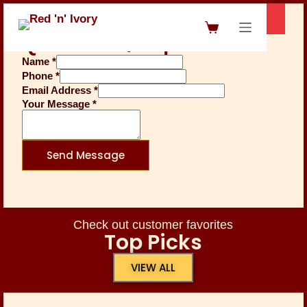
Questions / Inquiries
Name
*
Phone
*
Email Address
*
Your Message
*
Send Message
Check out customer favorites
Top Picks
VIEW ALL