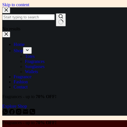
Skip to content
No results
Home
Shop
Totes
Fragrances
Sunglasses
Wallets
Fragrance
Fashion
Contact
Fragrances - up to
70% OFF!
Explore Shop
Fragrances - up to
70% OFF!