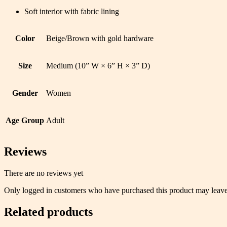
Soft interior with fabric lining
Color
Beige/Brown with gold hardware
Size
Medium (10” W × 6” H × 3” D)
Gender
Women
Age Group
Adult
Reviews
There are no reviews yet
Only logged in customers who have purchased this product may leave
Related products