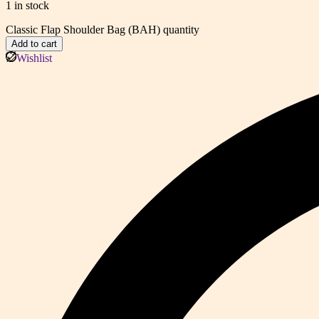
1 in stock
Classic Flap Shoulder Bag (BAH) quantity
Add to cart
Wishlist