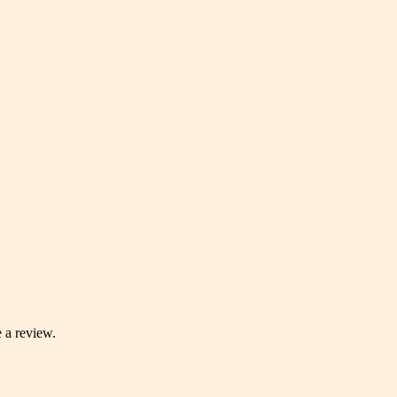
 a review.