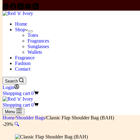
Home
Shop
Totes
Fragrances
Sunglasses
Wallets
Fragrance
Fashion
Contact
Search
Login
Shopping cart
0
Shopping cart
0
Menu
Home
/
Shoulder Bags
/
Classic Flap Shoulder Bag (BAH)
-29%
🔍