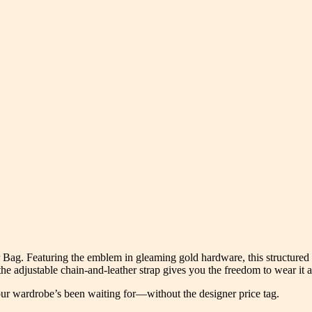
r Bag. Featuring the emblem in gleaming gold hardware, this structure
 the adjustable chain-and-leather strap gives you the freedom to wear it 
our wardrobe’s been waiting for—without the designer price tag.