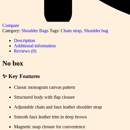
Compare
Category:
Shoulder Bags
Tags:
Chain strap
,
Shoulder bag
Description
Additional information
Reviews (0)
No box
✨
Key Features
Classic monogram canvas pattern
Structured body with flap closure
Adjustable chain and faux leather shoulder strap
Smooth faux leather trim in deep brown
Magnetic snap closure for convenience