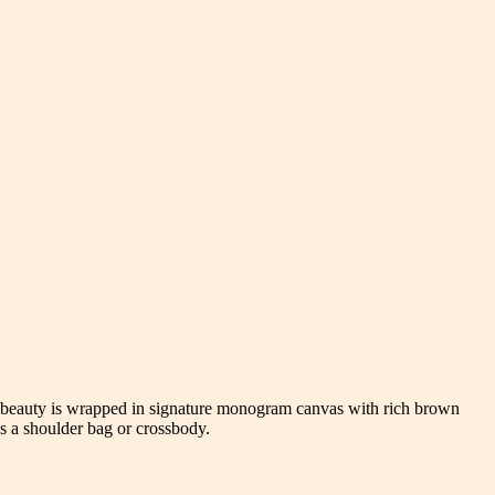
d beauty is wrapped in signature monogram canvas with rich brown
as a shoulder bag or crossbody.