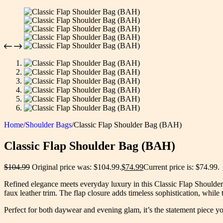
Home
/
Shoulder Bags
/
Classic Flap Shoulder Bag (BAH)
Classic Flap Shoulder Bag (BAH)
$
104.99
Original price was: $104.99.
$
74.99
Current price is: $74.99.
Refined elegance meets everyday luxury in this Classic Flap Shoulde
faux leather trim. The flap closure adds timeless sophistication, while
Perfect for both daywear and evening glam, it’s the statement piece y