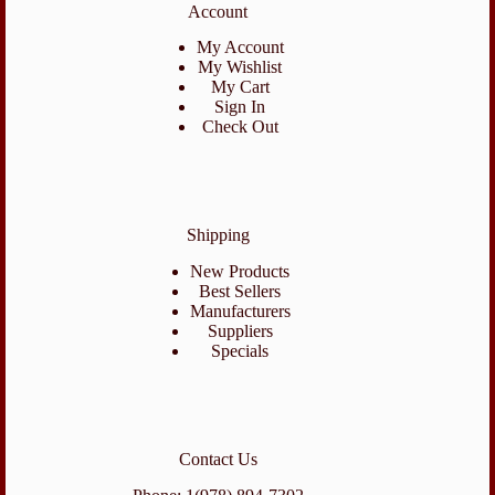
Account
My Account
My Wishlist
My Cart
Sign In
Check Out
Shipping
New Products
Best Sellers
Manufacturers
Suppliers
Specials
Contact Us