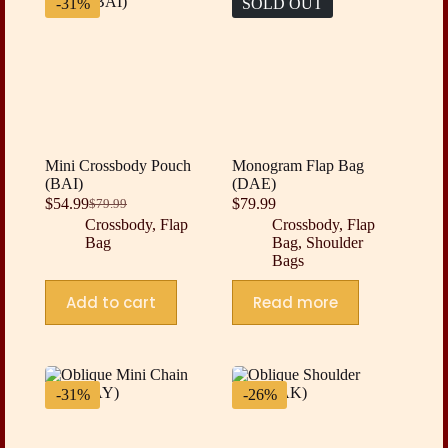
-31%
SOLD OUT
Mini Crossbody Pouch
Monogram Flap Bag
(BAI)
(DAE)
$
54.99
$
79.99
$
79.99
Original
Current
Crossbody
,
Flap
Crossbody
,
Flap
price
price
Bag
Bag
,
Shoulder
was:
is:
Bags
$79.99.
$54.99.
Add to cart
Read more
-31%
-26%