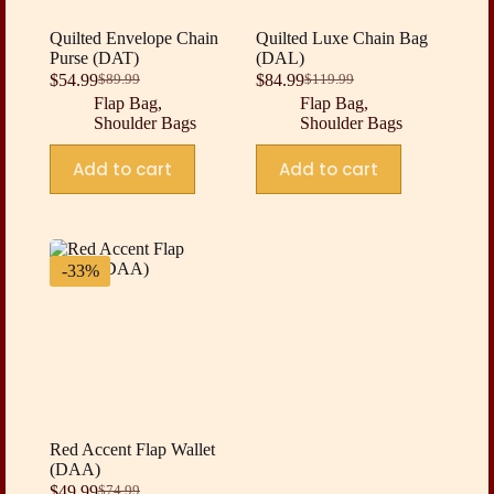
Quilted Envelope Chain
Quilted Luxe Chain Bag
Purse (DAT)
(DAL)
$
54.99
$
84.99
$
89.99
$
119.99
Original
Current
Original
Current
Flap Bag
,
Flap Bag
,
price
price
price
price
Shoulder Bags
Shoulder Bags
was:
is:
was:
is:
$89.99.
$54.99.
$119.99.
$84.99.
Add to cart
Add to cart
-33%
Red Accent Flap Wallet
(DAA)
$
49.99
$
74.99