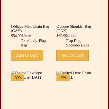
Oblique Mini Chain Bag
Oblique Shoulder Bag
(CAY)
(CAK)
$
54.99
$
69.99
$
79.99
$
94.99
Original
Current
Original
Current
Crossbody
,
Flap
Flap Bag
,
price
price
price
price
Bag
Shoulder Bags
was:
is:
was:
is:
$79.99.
$54.99.
$94.99.
$69.99.
Add to cart
Add to cart
-39%
-29%