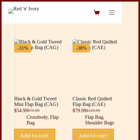
Skip
to
Shopping
content
cart
-31%
-38%
Black & Gold Tweed
Classic Red Quilted
Mini Flap Bag (CAG)
Flap Bag (CAE)
$
54.99
$
79.99
$
79.99
$
129.99
Original
Current
Original
Current
Crossbody
,
Flap
Flap Bag
,
price
price
price
price
Bag
Shoulder Bags
was:
is:
was:
is:
$79.99.
$54.99.
$129.99.
$79.99.
Add to cart
Add to cart