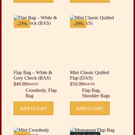
-23%
-29%
Flap Bag – White &
Mini Classic Quilted
Grey Check (BAS)
Flap (DAS)
$
49.99
$
59.99
$
64.99
$
84.99
Original
Current
Original
Current
Crossbody
,
Flap
Flap Bag
,
price
price
price
price
Bag
Shoulder Bags
was:
is:
was:
is:
$64.99.
$49.99.
$84.99.
$59.99.
Add to cart
Add to cart