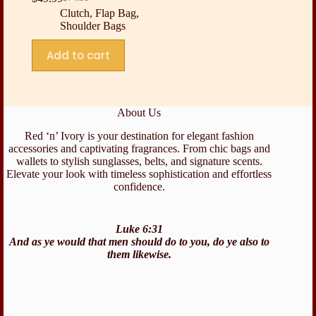
Original
Current
Clutch
,
Flap Bag
,
price
price
Shoulder Bags
was:
is:
$74.99.
$49.99.
Add to cart
About Us
Red ‘n’ Ivory is your destination for elegant fashion
accessories and captivating fragrances. From chic bags and
wallets to stylish sunglasses, belts, and signature scents.
Elevate your look with timeless sophistication and effortless
confidence.
Luke 6:31
And as ye would that men should do to you, do ye also to
them likewise.