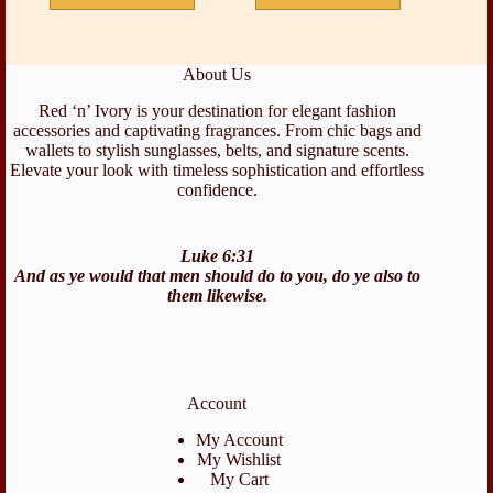
About Us
Red ‘n’ Ivory is your destination for elegant fashion
accessories and captivating fragrances. From chic bags and
wallets to stylish sunglasses, belts, and signature scents.
Elevate your look with timeless sophistication and effortless
confidence.
Luke 6:31
And as ye would that men should do to you, do ye also to
them likewise.
Account
My Account
My Wishlist
My Cart