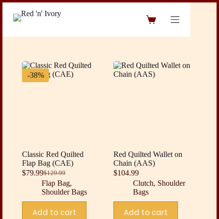
Skip
to
Shopping
content
cart
-38%
Classic Red Quilted
Red Quilted Wallet on
Flap Bag (CAE)
Chain (AAS)
$
79.99
$
104.99
$
129.99
Original
Current
Flap Bag
,
Clutch
,
Shoulder
price
price
Shoulder Bags
Bags
was:
is:
$129.99.
$79.99.
Add to cart
Add to cart