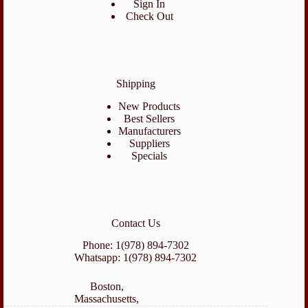
Sign In
Check Out
Shipping
New Products
Best Sellers
Manufacturers
Suppliers
Specials
Contact Us
Phone: 1(978) 894-7302
Whatsapp: 1(978) 894-7302
Boston,
Massachusetts,