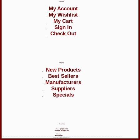
Account
My Account
My Wishlist
My Cart
Sign In
Check Out
Shipping
New Products
Best Sellers
Manufacturers
Suppliers
Specials
Contact Us
Phone: 1(978) 894-7302
Whatsapp: 1(978) 894-7302
Boston,
Massachusetts,
Copyright © 2026 - Red 'n' Ivory