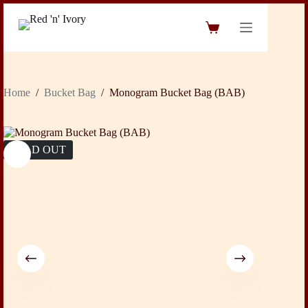
Skip
to
Shopping
content
cart
Home
/
Bucket Bag
/
Monogram Bucket Bag (BAB)
SOLD OUT