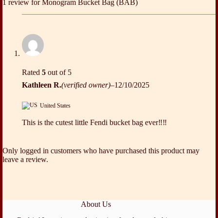
1 review for
Monogram Bucket Bag (BAB)
Rated
5
out of 5
Kathleen R.
(verified owner)
–
12/10/2025
United States
This is the cutest little Fendi bucket bag ever‼️‼️
Only logged in customers who have purchased this product may
leave a review.
About Us