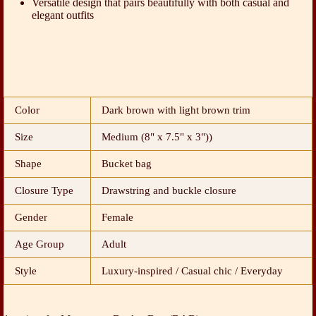
Versatile design that pairs beautifully with both casual and
elegant outfits
Color
Dark brown with light brown trim
Size
Medium (8" x 7.5" x 3"))
Shape
Bucket bag
Closure Type
Drawstring and buckle closure
Gender
Female
Age Group
Adult
Style
Luxury-inspired / Casual chic / Everyday