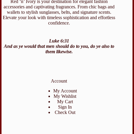
Red ‘n’ Ivory is your destination for elegant fashion
accessories and captivating fragrances. From chic bags and
wallets to stylish sunglasses, belts, and signature scents.
Elevate your look with timeless sophistication and effortless
confidence.
Luke 6:31
And as ye would that men should do to you, do ye also to
them likewise.
Account
My Account
My Wishlist
My Cart
Sign In
Check Out