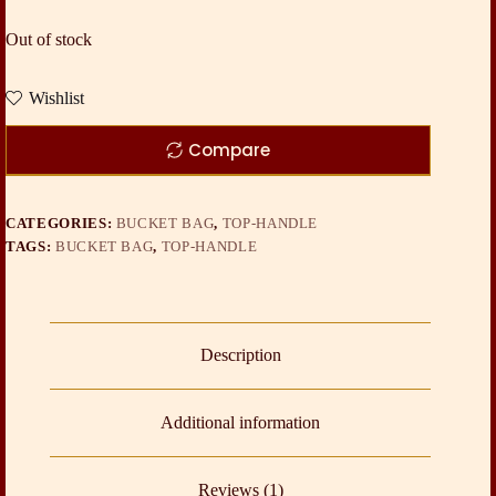
Out of stock
Wishlist
Compare
CATEGORIES:
BUCKET BAG
,
TOP-HANDLE
TAGS:
BUCKET BAG
,
TOP-HANDLE
Description
Additional information
Reviews (1)