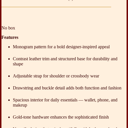
No box
Features
Monogram pattern for a bold designer-inspired appeal
Contrast leather trim and structured base for durability and
shape
Adjustable strap for shoulder or crossbody wear
Drawstring and buckle detail adds both function and fashion
Spacious interior for daily essentials — wallet, phone, and
makeup
Gold-tone hardware enhances the sophisticated finish