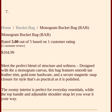
Home
/
Bucket Bag
/
Monogram Bucket Bag (BAB)
Monogram Bucket Bag (BAB)
Rated
5.00
out of 5 based on
1
customer rating
(
1
customer review)
$
104.99
Meet the perfect blend of structure and softness – Designed
with the a monogram canvas, this bag features smooth tan
leather trim, gold-tone hardware, and a secure magnetic snap
closure for style that’s as practical as it is polished.
The roomy interior is perfect for everyday essentials, while
the top handle and adjustable shoulder strap let you wear it
your way.