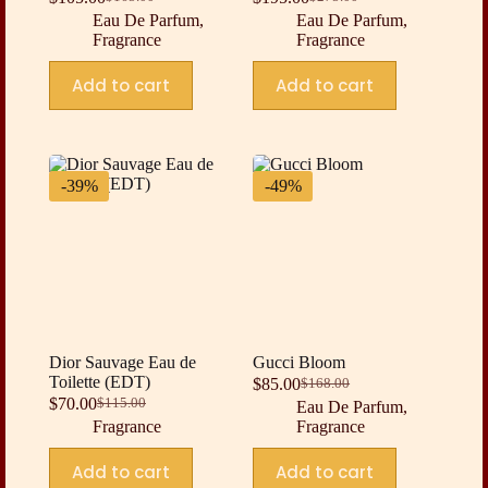
Original
Current
Original
Current
Eau De Parfum
,
Eau De Parfum
,
price
price
price
price
Fragrance
Fragrance
was:
is:
was:
is:
$165.00.
$105.00.
$275.00.
$195.00.
Add to cart
Add to cart
-39%
-49%
Dior Sauvage Eau de
Gucci Bloom
Toilette (EDT)
$
85.00
$
168.00
Original
Current
$
70.00
$
115.00
Eau De Parfum
,
Original
Current
price
price
Fragrance
Fragrance
price
price
was:
is:
was:
is:
$168.00.
$85.00.
Add to cart
Add to cart
$115.00.
$70.00.