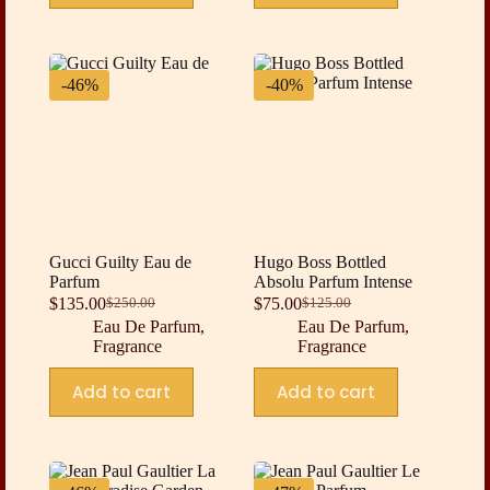
-46%
-40%
Gucci Guilty Eau de
Hugo Boss Bottled
Parfum
Absolu Parfum Intense
$
135.00
$
75.00
$
250.00
$
125.00
Original
Current
Original
Current
Eau De Parfum
,
Eau De Parfum
,
price
price
price
price
Fragrance
Fragrance
was:
is:
was:
is:
$250.00.
$135.00.
$125.00.
$75.00.
Add to cart
Add to cart