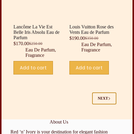
Lancôme La Vie Est
Louis Vuitton Rose des
Belle Iris Absolu Eau de
Vents Eau de Parfum
Parfum
$
190.00
$
350.00
Original
Current
$
170.00
$
250.00
Eau De Parfum
,
Original
Current
price
price
Eau De Parfum
,
Fragrance
price
price
was:
is:
Fragrance
was:
is:
$350.00.
$190.00.
$250.00.
$170.00.
Add to cart
Add to cart
NEXT
About Us
Red ‘n’ Ivory is your destination for elegant fashion