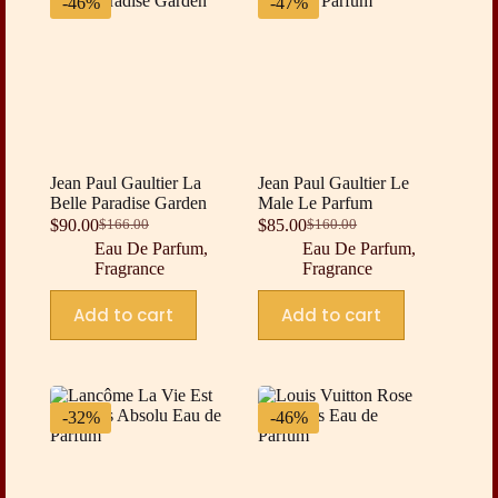
-46%
-47%
Jean Paul Gaultier La
Jean Paul Gaultier Le
Belle Paradise Garden
Male Le Parfum
$
90.00
$
85.00
$
166.00
$
160.00
Original
Current
Original
Current
Eau De Parfum
,
Eau De Parfum
,
price
price
price
price
Fragrance
Fragrance
was:
is:
was:
is:
$166.00.
$90.00.
$160.00.
$85.00.
Add to cart
Add to cart
-32%
-46%