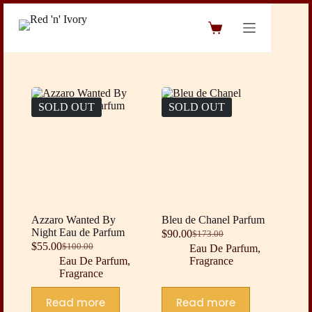
Skip
to
Shopping
content
cart
SOLD OUT
SOLD OUT
Azzaro Wanted By
Bleu de Chanel Parfum
Night Eau de Parfum
$
90.00
$
173.00
Original
Current
$
55.00
$
100.00
Eau De Parfum
,
Original
Current
price
price
Eau De Parfum
,
Fragrance
price
price
was:
is:
Fragrance
was:
is:
$173.00.
$90.00.
$100.00.
$55.00.
Read more
Read more