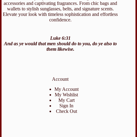
accessories and captivating fragrances. From chic bags and
wallets to stylish sunglasses, belts, and signature scents.
Elevate your look with timeless sophistication and effortless
confidence.
Luke 6:31
And as ye would that men should do to you, do ye also to
them likewise.
Account
My Account
My Wishlist
My Cart
Sign In
Check Out