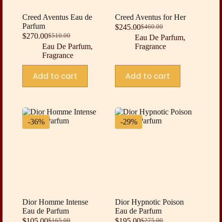
Creed Aventus Eau de
Creed Aventus for Her
Parfum
$
245.00
$
460.00
Original
Current
$
270.00
$
510.00
Eau De Parfum
,
Original
Current
price
price
Eau De Parfum
,
Fragrance
price
price
was:
is:
Fragrance
was:
is:
$460.00.
$245.00.
$510.00.
$270.00.
Add to cart
Add to cart
-36%
-29%
Dior Homme Intense
Dior Hypnotic Poison
Eau de Parfum
Eau de Parfum
$
105.00
$
195.00
$
165.00
$
275.00