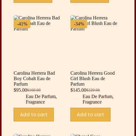
-41%
-34%
Carolina Herrera Bad
Carolina Herrera Good
Boy Cobalt Eau de
Girl Blush Eau de
Parfum
Parfum
$
95.00
$
145.00
$
160.00
$
220.00
Original
Current
Original
Current
Eau De Parfum
,
Eau De Parfum
,
price
price
price
price
Fragrance
Fragrance
was:
is:
was:
is:
$160.00.
$95.00.
$220.00.
$145.00.
Add to cart
Add to cart