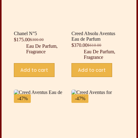
Chanel N°5
Creed Absolu Aventus
Eau de Parfum
$
175.00
$
300.00
Original
Current
$
370.00
$
610.00
Eau De Parfum
,
price
price
Original
Current
Fragrance
Eau De Parfum
,
was:
is:
price
price
Fragrance
$300.00.
$175.00.
was:
is:
$610.00.
$370.00.
Add to cart
Add to cart
-47%
-47%