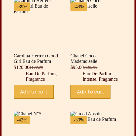
-39%
-49%
Carolina Herrera Good
Chanel Coco
Girl Eau de Parfum
Mademoiselle
$
120.00
$
95.00
$
198.00
$
185.00
Original
Current
Original
Current
Eau De Parfum
,
Eau De Parfum
price
price
price
price
Fragrance
Intense
,
Fragrance
was:
is:
was:
is:
$198.00.
$120.00.
$185.00.
$95.00.
Add to cart
Add to cart
-42%
-39%