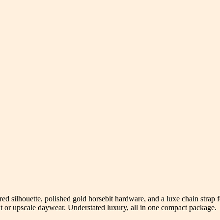
red silhouette, polished gold horsebit hardware, and a luxe chain strap f
ut or upscale daywear. Understated luxury, all in one compact package.