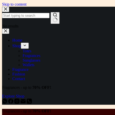
Skip to content
No results
Home
Shop
Totes
Fragrances
Sunglasses
Wallets
Fragrance
Fashion
Contact
Fragrances - up to
70% OFF!
Explore Shop
Fragrances - up to
70% OFF!