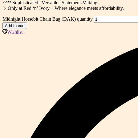
???? Sophisticated | Versatile | Statement-Making
✨ Only at Red ‘n’ Ivory – Where elegance meets affordability.
Midnight Horsebit Chain Bag (DAK) quantity
Add to cart
Wishlist