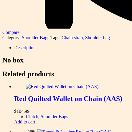
Compare
Category:
Shoulder Bags
Tags:
Chain strap
,
Shoulder bag
Description
No box
Related products
Red Quilted Wallet on Chain (AAS)
$
104.99
Clutch
,
Shoulder Bags
Add to cart
-26%