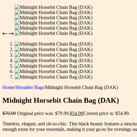
Home
/
Shoulder Bags
/
Midnight Horsebit Chain Bag (DAK)
Midnight Horsebit Chain Bag (DAK)
$
79.99
Original price was: $79.99.
$
54.99
Current price is: $54.99.
Timeless, elegant, and oh-so-chic. This black beauty features a structu
enough room for your essentials, making it your go-to for evenings o