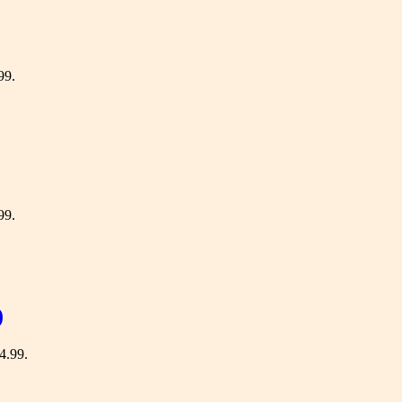
99.
99.
)
64.99.