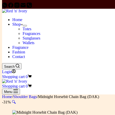
Home
Shop
Totes
Fragrances
Sunglasses
Wallets
Fragrance
Fashion
Contact
Search
Login
Shopping cart
0
Shopping cart
0
Menu
Home
/
Shoulder Bags
/
Midnight Horsebit Chain Bag (DAK)
-31%
🔍