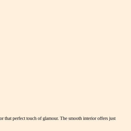
or that perfect touch of glamour. The smooth interior offers just