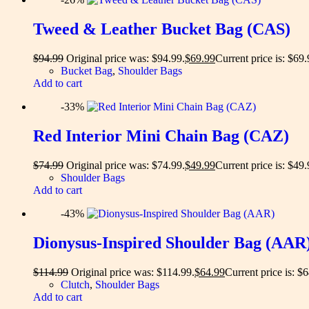
Tweed & Leather Bucket Bag (CAS)
$
94.99
Original price was: $94.99.
$
69.99
Current price is: $69.
Bucket Bag
,
Shoulder Bags
Add to cart
-33%
Red Interior Mini Chain Bag (CAZ)
$
74.99
Original price was: $74.99.
$
49.99
Current price is: $49.
Shoulder Bags
Add to cart
-43%
Dionysus-Inspired Shoulder Bag (AAR
$
114.99
Original price was: $114.99.
$
64.99
Current price is: $
Clutch
,
Shoulder Bags
Add to cart