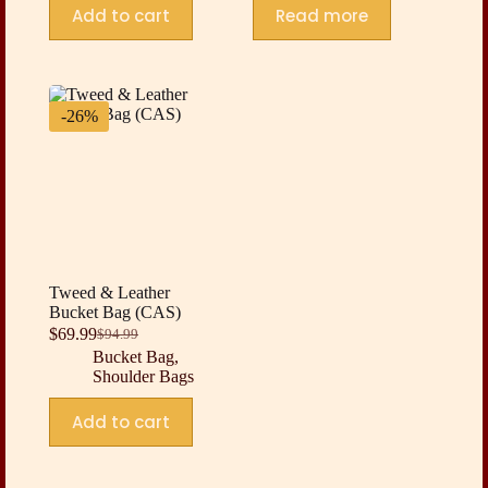
Add to cart
Read more
-26%
Tweed & Leather
Bucket Bag (CAS)
$
69.99
$
94.99
Original
Current
Bucket Bag
,
price
price
Shoulder Bags
was:
is:
$94.99.
$69.99.
Add to cart