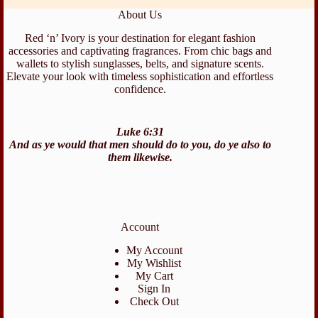
About Us
Red ‘n’ Ivory is your destination for elegant fashion
accessories and captivating fragrances. From chic bags and
wallets to stylish sunglasses, belts, and signature scents.
Elevate your look with timeless sophistication and effortless
confidence.
Luke 6:31
And as ye would that men should do to you, do ye also to
them likewise.
Account
My Account
My Wishlist
My Cart
Sign In
Check Out