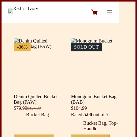
Skip
to
Shopping
content
cart
-36%
SOLD OUT
Denim Quilted Bucket
Monogram Bucket Bag
Bag (FAW)
(BAB)
$
79.99
$
104.99
$
124.99
Original
Current
Bucket Bag
Rated
5.00
out of 5
price
price
was:
is:
Bucket Bag
,
Top-
$124.99.
$79.99.
Handle