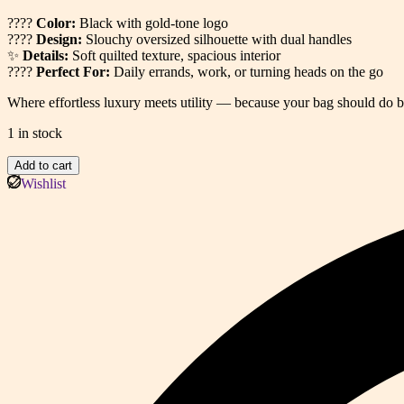
????
Color:
Black with gold-tone logo
????
Design:
Slouchy oversized silhouette with dual handles
✨
Details:
Soft quilted texture, spacious interior
????
Perfect For:
Daily errands, work, or turning heads on the go
Where effortless luxury meets utility — because your bag should do b
1 in stock
Quilted
Add to cart
Tote
Wishlist
Bag
(EAU)
quantity