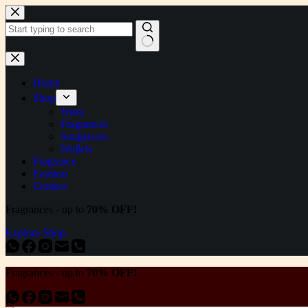
Skip
to
content
No
results
Home
Shop
Totes
Fragrances
Sunglasses
Wallets
Fragrance
Fashion
Contact
Fragrances - up to
70% OFF!
Explore Shop
Fragrances - up to
70% OFF!