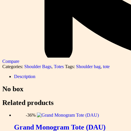
Compare
Categories:
Shoulder Bags
,
Totes
Tags:
Shoulder bag
,
tote
Description
No box
Related products
-36%
Grand Monogram Tote (DAU)