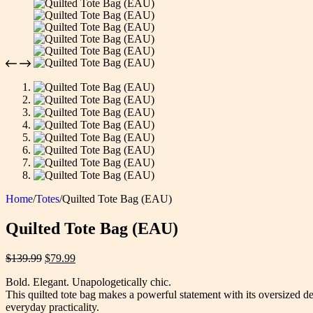
Home
/
Totes
/
Quilted Tote Bag (EAU)
Quilted Tote Bag (EAU)
Original
Current
$
139.99
$
79.99
price
price
Bold. Elegant. Unapologetically chic.
was:
is:
This quilted tote bag makes a powerful statement with its oversized d
$139.99.
$79.99.
everyday practicality.