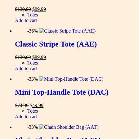
Original
Current
$
139.99
$
89.99
price
price
Totes
was:
is:
Add to cart
$139.99.
$89.99.
-36%
Classic Stripe Tote (AAE)
Original
Current
$
139.99
$
89.99
price
price
Totes
was:
is:
Add to cart
$139.99.
$89.99.
-33%
Mini Top-Handle Tote (DAC)
Original
Current
$
74.99
$
49.99
price
price
Totes
was:
is:
Add to cart
$74.99.
$49.99.
-33%