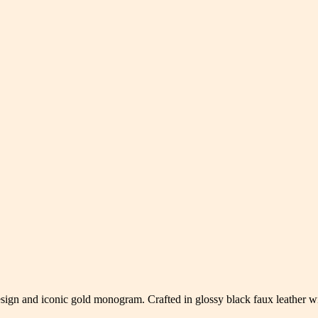
esign and iconic gold monogram. Crafted in glossy black faux leather wi