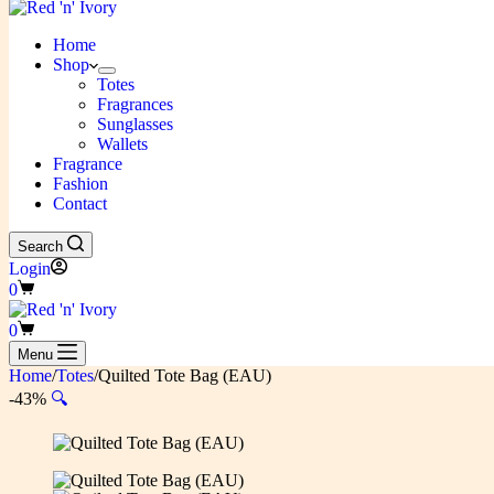
Home
Shop
Totes
Fragrances
Sunglasses
Wallets
Fragrance
Fashion
Contact
Search
Login
Shopping
0
cart
Shopping
0
cart
Menu
Home
/
Totes
/
Quilted Tote Bag (EAU)
-43%
🔍