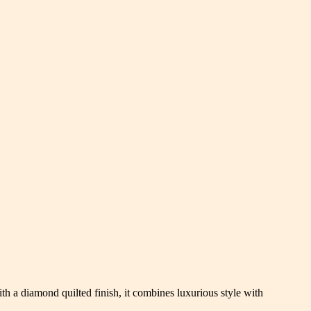
th a diamond quilted finish, it combines luxurious style with