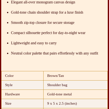
Elegant all-over monogram canvas design
Gold-tone chain shoulder strap for a luxe finish
Smooth zip-top closure for secure storage
Compact silhouette perfect for day-to-night wear
Lightweight and easy to carry
Neutral color palette that pairs effortlessly with any outfit
Color
Brown/Tan
Style
Shoulder bag
Hardware
Gold-tone metal
Size
9 x 5 x 2.5 (inches)