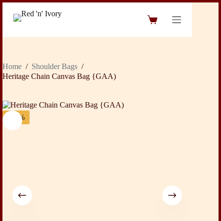
Skip
to
Shopping
content
cart
Home
/
Shoulder Bags
/
Heritage Chain Canvas Bag {GAA)
-31%