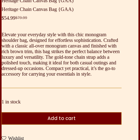
Heritage Chain Canvas Bag {GAA)
Heritage Chain Canvas Bag {GAA)
$
54.99
$
79.99
Original
Current
price
price
was:
is:
Elevate your everyday style with this chic monogram
$79.99.
$54.99.
shoulder bag, designed for effortless sophistication. Crafted
with a classic all-over monogram canvas and finished with
rich brown trim, this bag strikes the perfect balance between
luxury and versatility. The gold-tone chain strap adds a
polished touch, making it ideal for both casual outings and
dressed-up occasions. Compact yet practical, it’s the go-to
accessory for carrying your essentials in style.
1 in stock
Add to cart
Wishlist