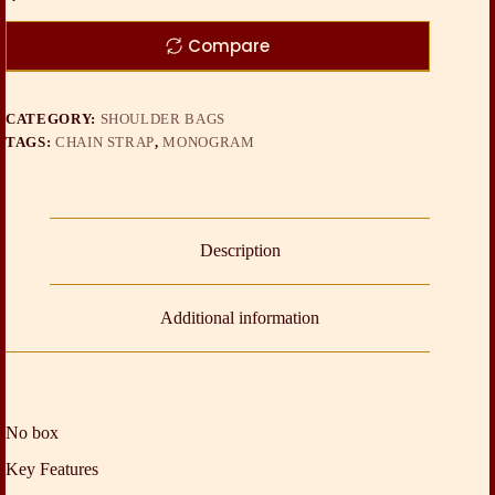
Compare
CATEGORY:
SHOULDER BAGS
TAGS:
CHAIN STRAP
,
MONOGRAM
Description
Additional information
No box
Key Features