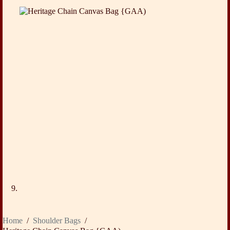
Home
/
Shoulder Bags
/