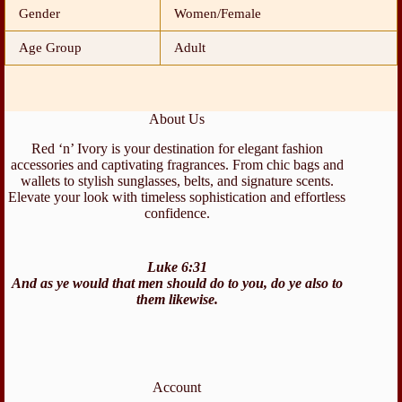
Gender
Women/Female
Age Group
Adult
About Us
Red ‘n’ Ivory is your destination for elegant fashion
accessories and captivating fragrances. From chic bags and
wallets to stylish sunglasses, belts, and signature scents.
Elevate your look with timeless sophistication and effortless
confidence.
Luke 6:31
And as ye would that men should do to you, do ye also to
them likewise.
Account