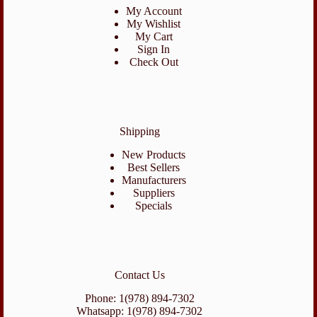
My Account
My Wishlist
My Cart
Sign In
Check Out
Shipping
New Products
Best Sellers
Manufacturers
Suppliers
Specials
Contact Us
Phone: 1(978) 894-7302
Whatsapp: 1(978) 894-7302