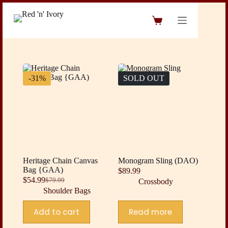
Skip
to
Shopping
content
cart
-31%
SOLD OUT
Heritage Chain Canvas
Monogram Sling (DAO)
Bag {GAA)
$
89.99
$
54.99
$
79.99
Crossbody
Original
Current
Shoulder Bags
price
price
was:
is:
Add to cart
Read more
$79.99.
$54.99.