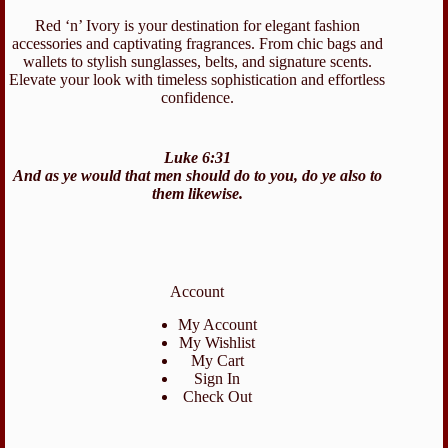
Red ‘n’ Ivory is your destination for elegant fashion
accessories and captivating fragrances. From chic bags and
wallets to stylish sunglasses, belts, and signature scents.
Elevate your look with timeless sophistication and effortless
confidence.
Luke 6:31
And as ye would that men should do to you, do ye also to
them likewise.
Account
My Account
My Wishlist
My Cart
Sign In
Check Out