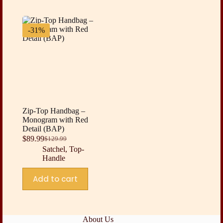
-31%
Zip-Top Handbag –
Monogram with Red
Detail (BAP)
$
89.99
$
129.99
Original
Current
Satchel
,
Top-
price
price
Handle
was:
is:
$129.99.
$89.99.
Add to cart
About Us