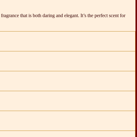
fragrance that is both daring and elegant. It’s the perfect scent for