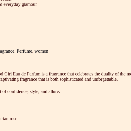
and everyday glamour
agrance
,
Perfume
,
women
od Girl Eau de Parfum is a fragrance that celebrates the duality of th
ptivating fragrance that is both sophisticated and unforgettable.
 of confidence, style, and allure.
rian rose