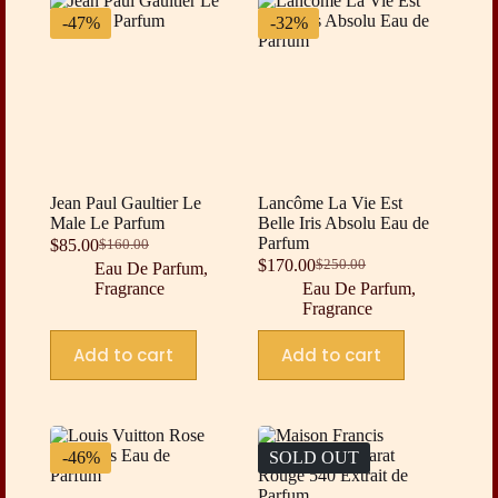
-47%
-32%
Jean Paul Gaultier Le
Lancôme La Vie Est
Male Le Parfum
Belle Iris Absolu Eau de
Parfum
$
85.00
$
160.00
Original
Current
$
170.00
$
250.00
Eau De Parfum
,
price
price
Original
Current
Fragrance
Eau De Parfum
,
was:
is:
price
price
Fragrance
$160.00.
$85.00.
was:
is:
$250.00.
$170.00.
Add to cart
Add to cart
-46%
SOLD OUT