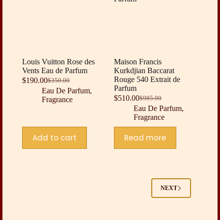
Louis Vuitton Rose des
Maison Francis
Vents Eau de Parfum
Kurkdjian Baccarat
Rouge 540 Extrait de
$
190.00
$
350.00
Original
Current
Parfum
Eau De Parfum
,
price
price
$
510.00
$
985.00
Fragrance
was:
is:
Original
Current
Eau De Parfum
,
$350.00.
$190.00.
price
price
Fragrance
was:
is:
$985.00.
$510.00.
Add to cart
Read more
NEXT