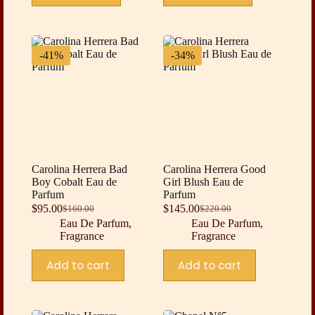
-41%
-34%
Carolina Herrera Bad
Carolina Herrera Good
Boy Cobalt Eau de
Girl Blush Eau de
Parfum
Parfum
$
95.00
$
145.00
$
160.00
$
220.00
Original
Current
Original
Current
Eau De Parfum
,
Eau De Parfum
,
price
price
price
price
Fragrance
Fragrance
was:
is:
was:
is:
$160.00.
$95.00.
$220.00.
$145.00.
Add to cart
Add to cart