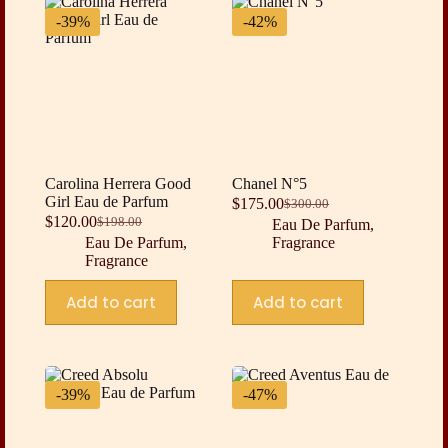
-39%
-42%
Carolina Herrera Good
Chanel N°5
Girl Eau de Parfum
$
175.00
$
300.00
Original
Current
$
120.00
$
198.00
Eau De Parfum
,
Original
Current
price
price
Eau De Parfum
,
Fragrance
price
price
was:
is:
Fragrance
was:
is:
$300.00.
$175.00.
$198.00.
$120.00.
Add to cart
Add to cart
-39%
-47%