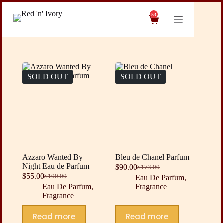
Skip
to
53
Shopping
content
cart
SOLD OUT
SOLD OUT
Azzaro Wanted By
Bleu de Chanel Parfum
Night Eau de Parfum
$
90.00
$
173.00
Original
Current
$
55.00
$
100.00
Eau De Parfum
,
Original
Current
price
price
Eau De Parfum
,
Fragrance
price
price
was:
is:
Fragrance
was:
is:
$173.00.
$90.00.
$100.00.
$55.00.
Read more
Read more