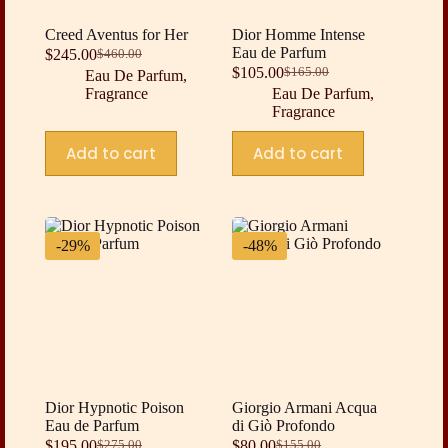
Creed Aventus for Her
Dior Homme Intense
Eau de Parfum
$
245.00
$
460.00
Original
Current
$
105.00
$
165.00
Eau De Parfum
,
price
price
Original
Current
Fragrance
Eau De Parfum
,
was:
is:
price
price
Fragrance
$460.00.
$245.00.
was:
is:
$165.00.
$105.00.
Add to cart
Add to cart
-29%
-48%
Dior Hypnotic Poison
Giorgio Armani Acqua
Eau de Parfum
di Giò Profondo
$
195.00
$
80.00
$
275.00
$
155.00