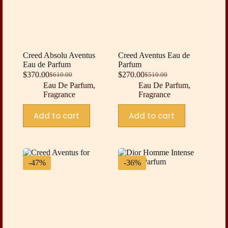
Creed Absolu Aventus
Creed Aventus Eau de
Eau de Parfum
Parfum
$
370.00
$
270.00
$
610.00
$
510.00
Original
Current
Original
Current
Eau De Parfum
,
Eau De Parfum
,
price
price
price
price
Fragrance
Fragrance
was:
is:
was:
is:
$610.00.
$370.00.
$510.00.
$270.00.
Add to cart
Add to cart
-47%
-36%