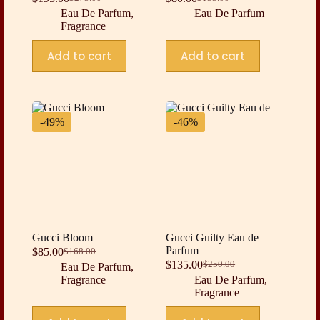
Original
Current
Original
Current
Eau De Parfum
,
Eau De Parfum
price
price
price
price
Fragrance
was:
is:
was:
is:
$275.00.
$195.00.
$155.00.
$80.00.
Add to cart
Add to cart
-49%
-46%
Gucci Bloom
Gucci Guilty Eau de
Parfum
$
85.00
$
168.00
Original
Current
$
135.00
$
250.00
Eau De Parfum
,
price
price
Original
Current
Fragrance
Eau De Parfum
,
was:
is:
price
price
Fragrance
$168.00.
$85.00.
was:
is:
$250.00.
$135.00.