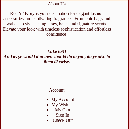
About Us
Red ‘n’ Ivory is your destination for elegant fashion
accessories and captivating fragrances. From chic bags and
wallets to stylish sunglasses, belts, and signature scents.
Elevate your look with timeless sophistication and effortless
confidence.
Luke 6:31
And as ye would that men should do to you, do ye also to
them likewise.
Account
My Account
My Wishlist
My Cart
Sign In
Check Out