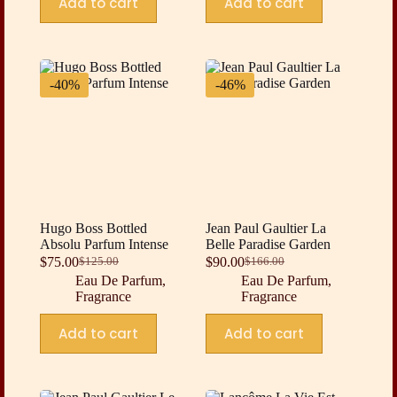
Add to cart
Add to cart
-40%
-46%
Hugo Boss Bottled
Jean Paul Gaultier La
Absolu Parfum Intense
Belle Paradise Garden
$
75.00
$
90.00
$
125.00
$
166.00
Original
Current
Original
Current
Eau De Parfum
,
Eau De Parfum
,
price
price
price
price
Fragrance
Fragrance
was:
is:
was:
is:
$125.00.
$75.00.
$166.00.
$90.00.
Add to cart
Add to cart