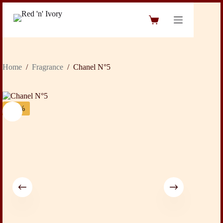
Skip
to
Shopping
content
cart
Home
/
Fragrance
/
Chanel N°5
-42%