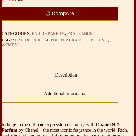
Compare
CATEGORIES:
EAU DE PARFUM
,
FRAGRANCE
TAGS:
EAU DE PARFUM
,
EDP
,
FRAGRANCE
,
PERFUME
,
WOMEN
Description
Additional information
Indulge in the ultimate expression of luxury with
Chanel N°5
Parfum
by
Chanel
—the most iconic fragrance in the world. Rich,
sophisticated, and unmistakably feminine, this parfum represents