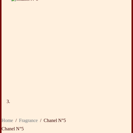
Home
/
Fragrance
/
Chanel N°5
Chanel N°5