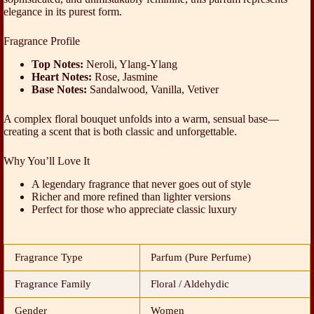
elegance in its purest form.
Fragrance Profile
Top Notes:
Neroli, Ylang-Ylang
Heart Notes:
Rose, Jasmine
Base Notes:
Sandalwood, Vanilla, Vetiver
A complex floral bouquet unfolds into a warm, sensual base—
creating a scent that is both classic and unforgettable.
Why You’ll Love It
A legendary fragrance that never goes out of style
Richer and more refined than lighter versions
Perfect for those who appreciate classic luxury
Fragrance Type
Parfum (Pure Perfume)
Fragrance Family
Floral / Aldehydic
Gender
Women