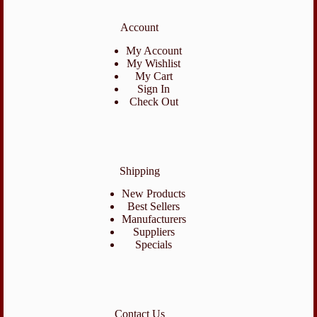
Account
My Account
My Wishlist
My Cart
Sign In
Check Out
Shipping
New Products
Best Sellers
Manufacturers
Suppliers
Specials
Contact Us