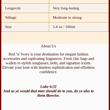
Longevity
Very long-lasting
Silliage
Moderate to strong
Sixe
3.4 oz / 100ml
About Us
Red ‘n’ Ivory is your destination for elegant fashion
accessories and captivating fragrances. From chic bags and
wallets to stylish sunglasses, belts, and signature scents.
Elevate your look with timeless sophistication and effortless
confidence.
Luke 6:31
And as ye would that men should do to you, do ye also to
them likewise.