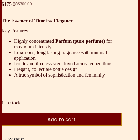
$
175.00
$
300.00
Original
Current
price
price
was:
is:
The Essence of Timeless Elegance
$300.00.
$175.00.
Key Features
Highly concentrated
Parfum (pure perfume)
for
maximum intensity
Luxurious, long-lasting fragrance with minimal
application
Iconic and timeless scent loved across generations
Elegant, collectible bottle design
A true symbol of sophistication and femininity
1 in stock
Add to cart
Wishlist