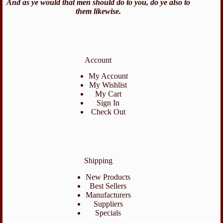
And as ye would that men should do to you, do ye also to
them likewise.
Account
My Account
My Wishlist
My Cart
Sign In
Check Out
Shipping
New Products
Best Sellers
Manufacturers
Suppliers
Specials