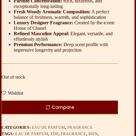
Parfum Concentration:
Rich, luxurious, and
exceptionally long-lasting
Fresh Woody Aromatic Composition:
A perfect
balance of freshness, warmth, and sophistication
Luxury Designer Fragrance:
Created by the iconic
House of Chanel
Refined Masculine Appeal:
Elegant, versatile, and
effortlessly stylish
Premium Performance:
Deep scent profile with
impressive longevity and projection
Out of stock
Wishlist
Compare
CATEGORIES:
EAU DE PARFUM
,
FRAGRANCE
TAGS:
EAU DE PARFUM
,
EDP
,
FRAGRANCE
,
MEN
,