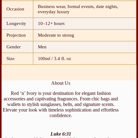
Business wear, formal events, date nights,
Occasion
everyday luxury
Longevity
10–12+ hours
Projection
Moderate to strong
Gender
Men
Size
100ml / 3.4 fl. oz
About Us
Red ‘n’ Ivory is your destination for elegant fashion
accessories and captivating fragrances. From chic bags and
wallets to stylish sunglasses, belts, and signature scents.
Elevate your look with timeless sophistication and effortless
confidence.
Luke 6:31