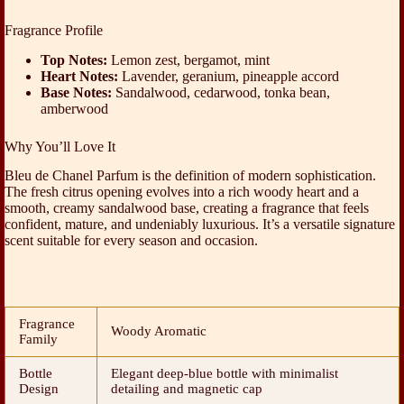
Fragrance Profile
Top Notes:
Lemon zest, bergamot, mint
Heart Notes:
Lavender, geranium, pineapple accord
Base Notes:
Sandalwood, cedarwood, tonka bean,
amberwood
Why You’ll Love It
Bleu de Chanel Parfum is the definition of modern sophistication.
The fresh citrus opening evolves into a rich woody heart and a
smooth, creamy sandalwood base, creating a fragrance that feels
confident, mature, and undeniably luxurious. It’s a versatile signature
scent suitable for every season and occasion.
Fragrance
Woody Aromatic
Family
Bottle
Elegant deep-blue bottle with minimalist
Design
detailing and magnetic cap