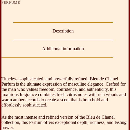
PERFUME
Description
Additional information
Timeless, sophisticated, and powerfully refined, Bleu de Chanel
Parfum is the ultimate expression of masculine elegance. Crafted for
the man who values freedom, confidence, and authenticity, this
luxurious fragrance combines fresh citrus notes with rich woods and
warm amber accords to create a scent that is both bold and
effortlessly sophisticated.
As the most intense and refined version of the Bleu de Chanel
collection, this Parfum offers exceptional depth, richness, and lasting
power.