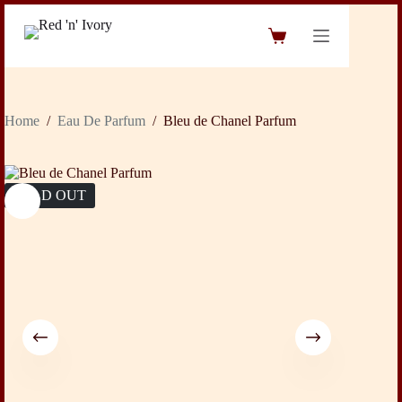
Skip
to
Shopping
content
cart
Home
/
Eau De Parfum
/
Bleu de Chanel Parfum
SOLD OUT