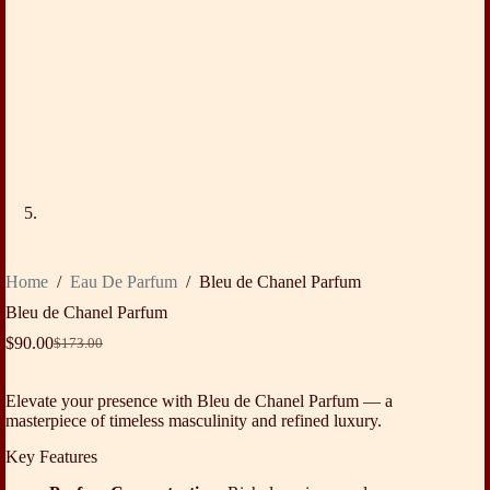
Home
/
Eau De Parfum
/
Bleu de Chanel Parfum
Bleu de Chanel Parfum
$
90.00
$
173.00
Original
Current
price
price
was:
is:
Elevate your presence with Bleu de Chanel Parfum — a
$173.00.
$90.00.
masterpiece of timeless masculinity and refined luxury.
Key Features