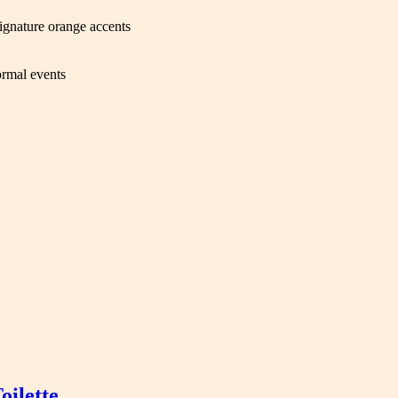
signature orange accents
ormal events
ilette