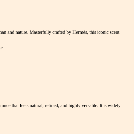
man and nature. Masterfully crafted by Hermès, this iconic scent
le.
nce that feels natural, refined, and highly versatile. It is widely