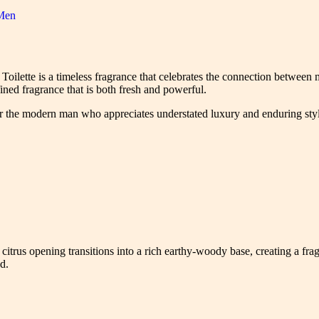
Men
oilette is a timeless fragrance that celebrates the connection between 
ined fragrance that is both fresh and powerful.
or the modern man who appreciates understated luxury and enduring sty
citrus opening transitions into a rich earthy-woody base, creating a fragra
d.