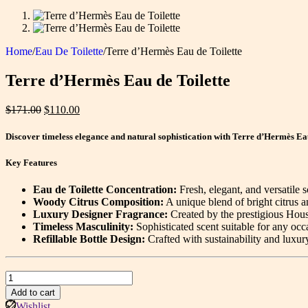
Home
/
Eau De Toilette
/
Terre d’Hermès Eau de Toilette
Terre d’Hermès Eau de Toilette
Original
Current
$
171.00
$
110.00
price
price
was:
is:
Discover timeless elegance and natural sophistication with Terre d’Hermès Eau
$171.00.
$110.00.
Key Features
Eau de Toilette Concentration:
Fresh, elegant, and versatile 
Woody Citrus Composition:
A unique blend of bright citrus a
Luxury Designer Fragrance:
Created by the prestigious Hou
Timeless Masculinity:
Sophisticated scent suitable for any occ
Refillable Bottle Design:
Crafted with sustainability and luxur
Terre
d’Hermès
Add to cart
Eau
Wishlist