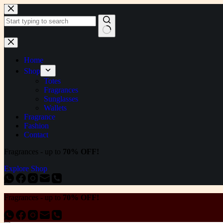
Skip
to
content
No
results
Home
Shop
Totes
Fragrances
Sunglasses
Wallets
Fragrance
Fashion
Contact
Fragrances - up to
70% OFF!
Explore Shop
Fragrances - up to
70% OFF!