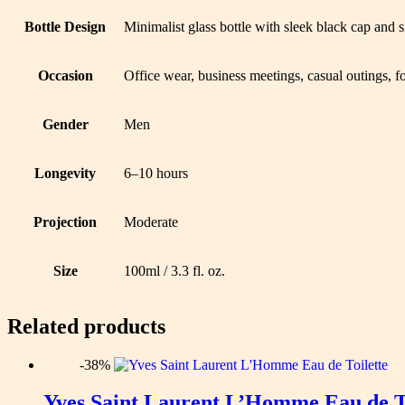
Bottle Design
Minimalist glass bottle with sleek black cap and 
Occasion
Office wear, business meetings, casual outings, f
Gender
Men
Longevity
6–10 hours
Projection
Moderate
Size
100ml / 3.3 fl. oz.
Related products
-38%
Yves Saint Laurent L’Homme Eau de To