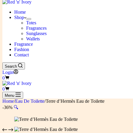
Home
Shop
Totes
Fragrances
Sunglasses
Wallets
Fragrance
Fashion
Contact
Search
Login
Shopping
0
cart
Shopping
0
cart
Menu
Home
/
Eau De Toilette
/
Terre d’Hermès Eau de Toilette
-36%
🔍