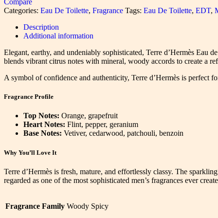
Compare
Categories:
Eau De Toilette
,
Fragrance
Tags:
Eau De Toilette
,
EDT
,
Description
Additional information
Elegant, earthy, and undeniably sophisticated, Terre d’Hermès Eau de T
blends vibrant citrus notes with mineral, woody accords to create a ref
A symbol of confidence and authenticity, Terre d’Hermès is perfect f
Fragrance Profile
Top Notes:
Orange, grapefruit
Heart Notes:
Flint, pepper, geranium
Base Notes:
Vetiver, cedarwood, patchouli, benzoin
Why You’ll Love It
Terre d’Hermès is fresh, mature, and effortlessly classy. The sparkling 
regarded as one of the most sophisticated men’s fragrances ever create
Fragrance Family
Woody Spicy