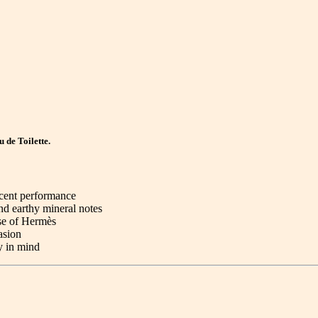
 de Toilette.
scent performance
nd earthy mineral notes
se of Hermès
asion
y in mind