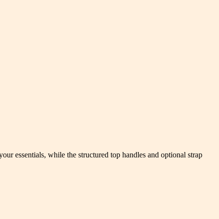
ur essentials, while the structured top handles and optional strap