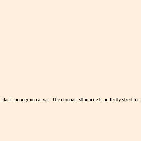
 black monogram canvas. The compact silhouette is perfectly sized for yo