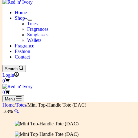
Home
Shop
Totes
Fragrances
Sunglasses
Wallets
Fragrance
Fashion
Contact
Search
Login
Shopping
0
cart
Shopping
0
cart
Menu
Home
/
Totes
/
Mini Top-Handle Tote (DAC)
-33%
🔍