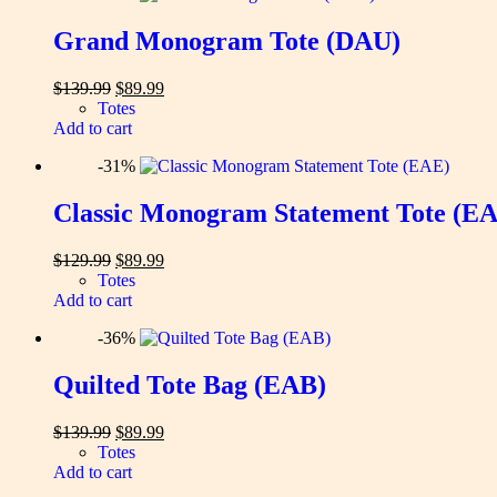
Grand Monogram Tote (DAU)
Original
Current
$
139.99
$
89.99
price
price
Totes
was:
is:
Add to cart
$139.99.
$89.99.
-31%
Classic Monogram Statement Tote (E
Original
Current
$
129.99
$
89.99
price
price
Totes
was:
is:
Add to cart
$129.99.
$89.99.
-36%
Quilted Tote Bag (EAB)
Original
Current
$
139.99
$
89.99
price
price
Totes
was:
is:
Add to cart
$139.99.
$89.99.