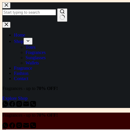
Skip
to
content
No
results
Home
Shop
Totes
Fragrances
Sunglasses
Wallets
Fragrance
Fashion
Contact
Fragrances - up to
70% OFF!
Explore Shop
Fragrances - up to
70% OFF!