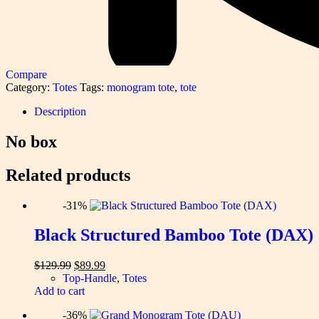
Compare
Category:
Totes
Tags:
monogram tote
,
tote
Description
No box
Related products
-31%
Black Structured Bamboo Tote (DAX)
Original
Current
$
129.99
$
89.99
price
price
Top-Handle
,
Totes
was:
is:
Add to cart
$129.99.
$89.99.
-36%