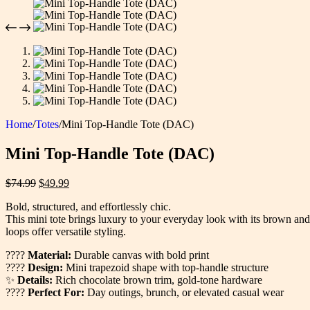
Home
/
Totes
/
Mini Top-Handle Tote (DAC)
Mini Top-Handle Tote (DAC)
Original
Current
$
74.99
$
49.99
price
price
Bold, structured, and effortlessly chic.
was:
is:
This mini tote brings luxury to your everyday look with its brown and
$74.99.
$49.99.
loops offer versatile styling.
????
Material:
Durable canvas with bold print
????
Design:
Mini trapezoid shape with top-handle structure
✨
Details:
Rich chocolate brown trim, gold-tone hardware
????
Perfect For:
Day outings, brunch, or elevated casual wear