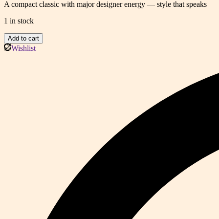
A compact classic with major designer energy — style that speaks
1 in stock
Mini
Add to cart
Top-
Wishlist
Handle
Tote
(DAC)
quantity