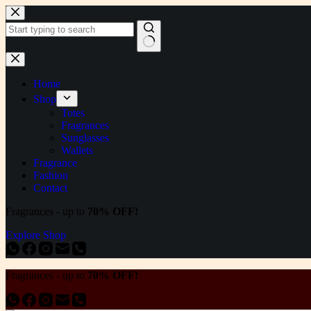
Skip
to
content
No
results
Home
Shop
Totes
Fragrances
Sunglasses
Wallets
Fragrance
Fashion
Contact
Fragrances - up to
70% OFF!
Explore Shop
Fragrances - up to
70% OFF!