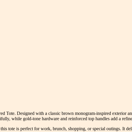
 Tote. Designed with a classic brown monogram-inspired exterior and a 
ifully, while gold-tone hardware and reinforced top handles add a refine
his tote is perfect for work, brunch, shopping, or special outings. It d