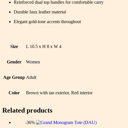
Reinforced dual top handles for comfortable carry
Durable faux leather material
Elegant gold-tone accents throughout
Size
L 10.5 x H 8 x W 4
Gender
Women
Age Group
Adult
Color
Brown with tan exterior. Red interior
Related products
-36%