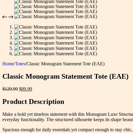
Home
/
Totes
/
Classic Monogram Statement Tote (EAE)
Classic Monogram Statement Tote (EAE)
Original
Current
$
129.99
$
89.99
price
price
was:
is:
Product Description
$129.99.
$89.99.
Make a bold yet timeless statement with this Monogram Luxe Structured
everyday functionality. The structured silhouette keeps its shape beaut
Spacious enough for daily essentials yet compact enough to stay chic, t