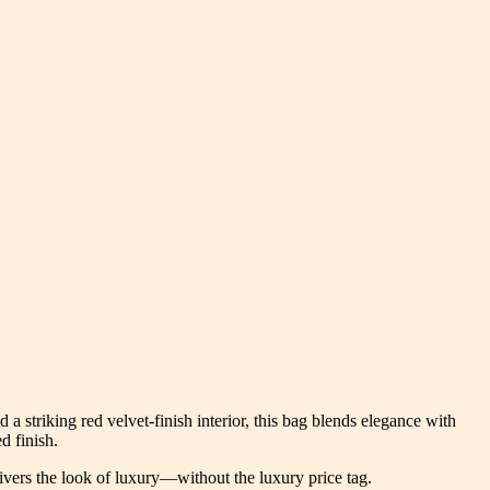
striking red velvet-finish interior, this bag blends elegance with
d finish.
elivers the look of luxury—without the luxury price tag.