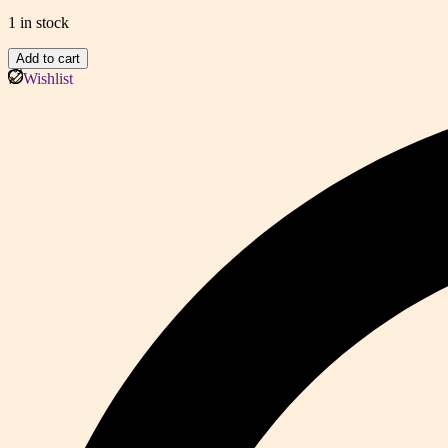
1 in stock
Classic
Add to cart
Monogram
Wishlist
Statement
Tote
(EAE)
quantity