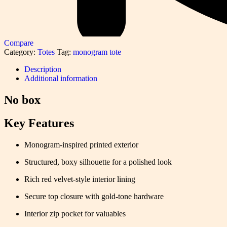
Compare
Category:
Totes
Tag:
monogram tote
Description
Additional information
No box
Key Features
Monogram-inspired printed exterior
Structured, boxy silhouette for a polished look
Rich red velvet-style interior lining
Secure top closure with gold-tone hardware
Interior zip pocket for valuables