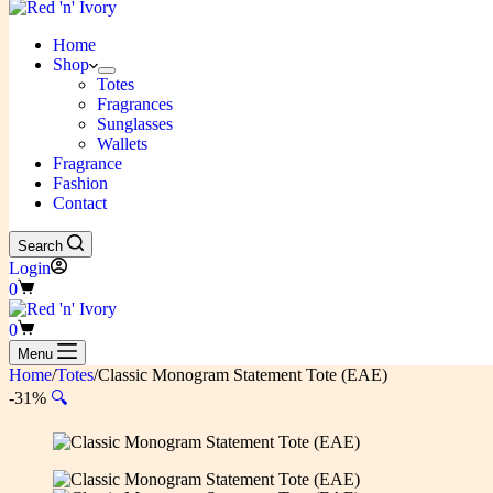
Home
Shop
Totes
Fragrances
Sunglasses
Wallets
Fragrance
Fashion
Contact
Search
Login
Shopping
0
cart
Shopping
0
cart
Menu
Home
/
Totes
/
Classic Monogram Statement Tote (EAE)
-31%
🔍