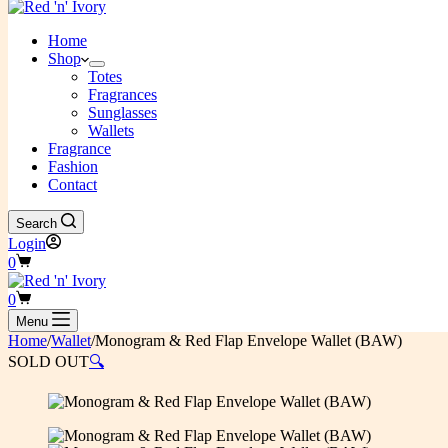
Home
Shop
Totes
Fragrances
Sunglasses
Wallets
Fragrance
Fashion
Contact
Search
Login
Shopping
0
cart
Shopping
0
cart
Menu
Home
/
Wallet
/
Monogram & Red Flap Envelope Wallet (BAW)
SOLD OUT
🔍