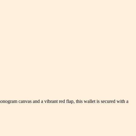
nogram canvas and a vibrant red flap, this wallet is secured with a