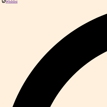
Wishlist