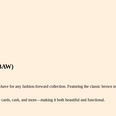
(BAW)
ave for any fashion-forward collection. Featuring the classic brown mo
ur cards, cash, and more—making it both beautiful and functional.