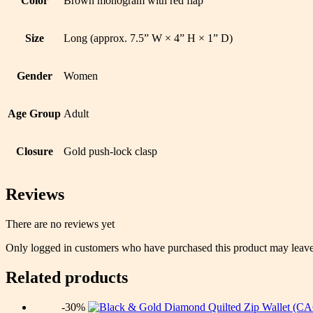
Color
Brown monogram with red flap
Size
Long (approx. 7.5” W × 4” H × 1” D)
Gender
Women
Age Group
Adult
Closure
Gold push-lock clasp
Reviews
There are no reviews yet
Only logged in customers who have purchased this product may leave
Related products
-30%