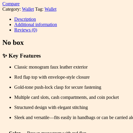
Compare
Category:
Wallet
Tag:
Wallet
Description
Additional information
Reviews (0)
No box
✨
Key Features
Classic monogram faux leather exterior
Red flap top with envelope-style closure
Gold-tone push-lock clasp for secure fastening
Multiple card slots, cash compartments, and coin pocket
Structured design with elegant stitching
Sleek and versatile—fits easily in handbags or can be carried a