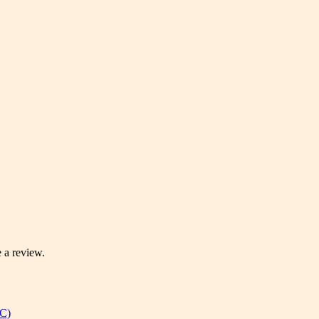
 a review.