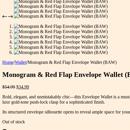
Home
/
Wallet
/
Monogram & Red Flap Envelope Wallet (BAW)
Monogram & Red Flap Envelope Wallet 
Original
Current
$
54.99
$
34.99
price
price
Bold, elegant, and unmistakably chic—this Envelope Wallet is a must-h
was:
is:
luxe gold-tone push-lock clasp for a sophisticated finish.
$54.99.
$34.99.
Its structured envelope silhouette opens to reveal ample space for yo
Out of stock