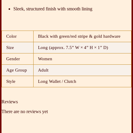
Sleek, structured finish with smooth lining
Color
Black with green/red stripe & gold hardware
Size
Long (approx. 7.5” W × 4” H × 1” D)
Gender
Women
Age Group
Adult
Style
Long Wallet / Clutch
Reviews
There are no reviews yet