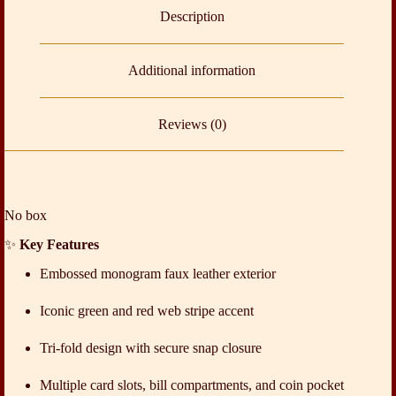
Description
Additional information
Reviews (0)
No box
✨
Key Features
Embossed monogram faux leather exterior
Iconic green and red web stripe accent
Tri-fold design with secure snap closure
Multiple card slots, bill compartments, and coin pocket