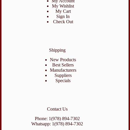
My Account
My Wishlist
My Cart
Sign In
Check Out
Shipping
New Products
Best Sellers
Manufacturers
Suppliers
Specials
Contact Us
Phone: 1(978) 894-7302
Whatsapp: 1(978) 894-7302