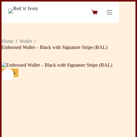
Skip
to
Shopping
content
cart
Home
/
Wallet
/
Embossed Wallet – Black with Signature Stripe (BAL)
-36%