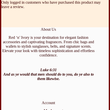
Only logged in customers who have purchased this product may
leave a review.
About Us
Red ‘n’ Ivory is your destination for elegant fashion
accessories and captivating fragrances. From chic bags and
wallets to stylish sunglasses, belts, and signature scents.
Elevate your look with timeless sophistication and effortless
confidence.
Luke 6:31
And as ye would that men should do to you, do ye also to
them likewise.
Account