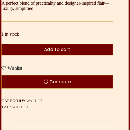
A perfect blend of practicality and designer-inspired flair—
luxury, simplified.
1 in stock
Add to cart
Wishlist
Compare
CATEGORY:
WALLET
TAG:
WALLET