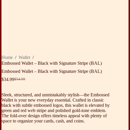
Home
/
Wallet
/
Embossed Wallet – Black with Signature Stripe (BAL)
Embossed Wallet – Black with Signature Stripe (BAL)
$
34.99
$
54.99
Original
Current
price
price
was:
is:
Sleek, structured, and unmistakably stylish—the Embossed
$54.99.
$34.99.
Wallet is your new everyday essential. Crafted in classic
black with subtle embossed logos, this wallet is elevated by
green and red web stripe and polished gold-tone emblem.
The fold-over design offers timeless appeal with plenty of
space to organize your cards, cash, and coins.