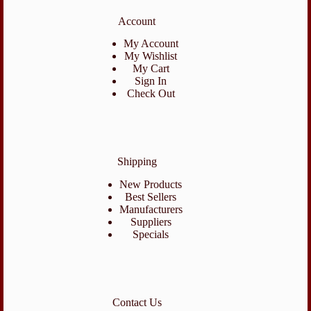
Account
My Account
My Wishlist
My Cart
Sign In
Check Out
Shipping
New Products
Best Sellers
Manufacturers
Suppliers
Specials
Contact Us