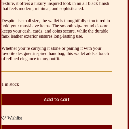
texture, it offers a luxury-inspired look in an all-black finish
that feels modern, minimal, and sophisticated.
Despite its small size, the wallet is thoughtfully structured to
hold your must-have items. The smooth zip-around closure
keeps your cash, cards, and coins secure, while the durable
faux leather exterior ensures long-lasting use.
Whether you’re carrying it alone or pairing it with your
favorite designer-inspired handbag, this wallet adds a touch
of refined elegance to any outfit.
1 in stock
Add to cart
Wishlist