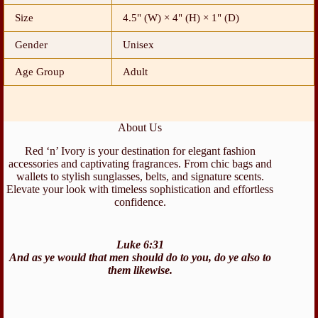
Size
4.5" (W) × 4" (H) × 1" (D)
Gender
Unisex
Age Group
Adult
About Us
Red ‘n’ Ivory is your destination for elegant fashion
accessories and captivating fragrances. From chic bags and
wallets to stylish sunglasses, belts, and signature scents.
Elevate your look with timeless sophistication and effortless
confidence.
Luke 6:31
And as ye would that men should do to you, do ye also to
them likewise.