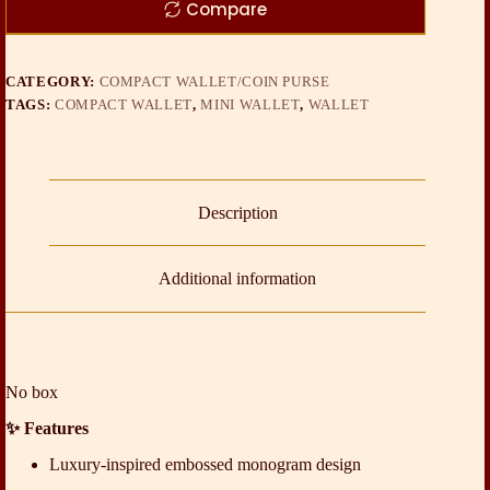
Compare
CATEGORY:
COMPACT WALLET/COIN PURSE
TAGS:
COMPACT WALLET
,
MINI WALLET
,
WALLET
Description
Additional information
No box
✨ Features
Luxury-inspired embossed monogram design