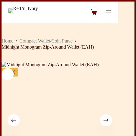
Skip
to
Shopping
content
cart
Home
/
Compact Wallet/Coin Purse
/
Midnight Monogram Zip-Around Wallet (EAH)
-43%