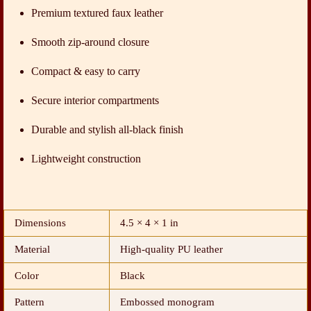
Premium textured faux leather
Smooth zip-around closure
Compact & easy to carry
Secure interior compartments
Durable and stylish all-black finish
Lightweight construction
Dimensions
4.5 × 4 × 1 in
Material
High-quality PU leather
Color
Black
Pattern
Embossed monogram