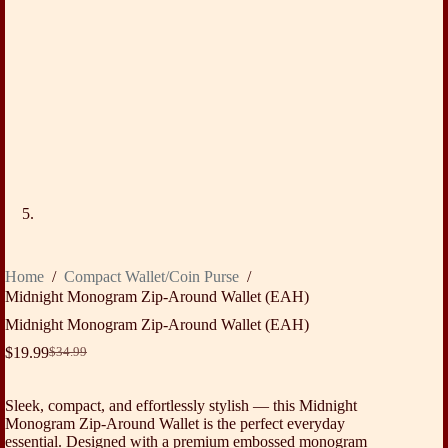
Home
/
Compact Wallet/Coin Purse
/
Midnight Monogram Zip-Around Wallet (EAH)
Midnight Monogram Zip-Around Wallet (EAH)
$
19.99
$
34.99
Original
Current
price
price
was:
is:
Sleek, compact, and effortlessly stylish — this Midnight
$34.99.
$19.99.
Monogram Zip-Around Wallet is the perfect everyday
essential. Designed with a premium embossed monogram