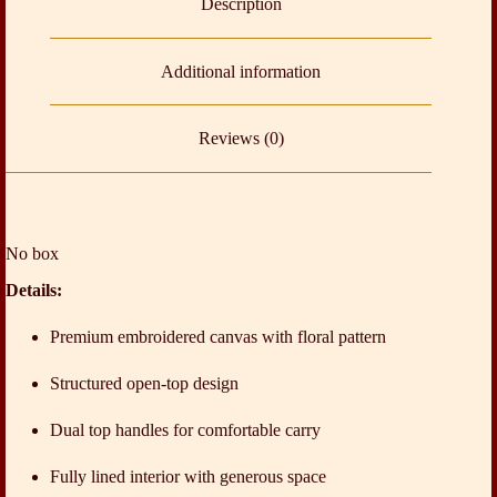
Description
Additional information
Reviews (0)
No box
Details:
Premium embroidered canvas with floral pattern
Structured open-top design
Dual top handles for comfortable carry
Fully lined interior with generous space