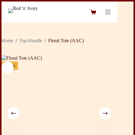
Skip
to
Shopping
content
cart
Home
/
Top-Handle
/
Floral Tote (AAC)
-32%