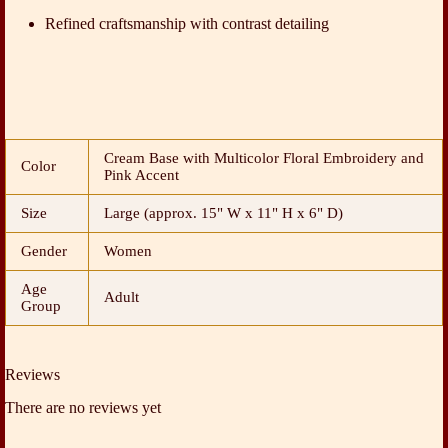
Refined craftsmanship with contrast detailing
Cream Base with Multicolor Floral Embroidery and
Color
Pink Accent
Size
Large (approx. 15" W x 11" H x 6" D)
Gender
Women
Age
Adult
Group
Reviews
There are no reviews yet