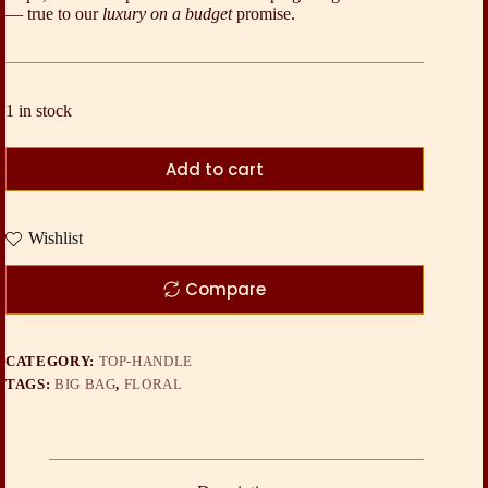
— true to our
luxury on a budget
promise.
1 in stock
Add to cart
Wishlist
Compare
CATEGORY:
TOP-HANDLE
TAGS:
BIG BAG
,
FLORAL