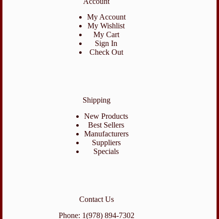
Account
My Account
My Wishlist
My Cart
Sign In
Check Out
Shipping
New Products
Best Sellers
Manufacturers
Suppliers
Specials
Contact Us
Phone: 1(978) 894-7302