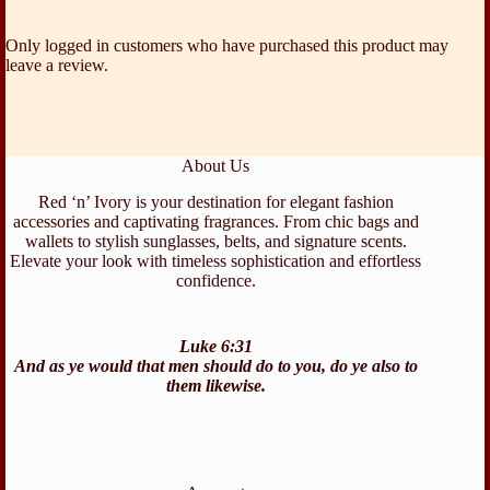
Only logged in customers who have purchased this product may
leave a review.
About Us
Red ‘n’ Ivory is your destination for elegant fashion
accessories and captivating fragrances. From chic bags and
wallets to stylish sunglasses, belts, and signature scents.
Elevate your look with timeless sophistication and effortless
confidence.
Luke 6:31
And as ye would that men should do to you, do ye also to
them likewise.