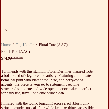
Home
/
Top-Handle
/
Floral Tote (AAC)
Floral Tote (AAC)
$
74.99
$
109.99
Original
Current
price
price
was:
is:
Turn heads with this stunning Floral Designer-Inspired Tote,
$109.99.
$74.99.
a bold blend of elegance and artistry. Featuring an intricate
botanical print with vibrant red, blue, and berry-toned
accents, this piece is your go-to statement bag. The
structured silhouette and wide open interior make it perfect
for daily use, travel, or a chic brunch date.
Finished with the iconic branding across a soft blush pink
stripe, it exudes upscale flair while keeping things accessible