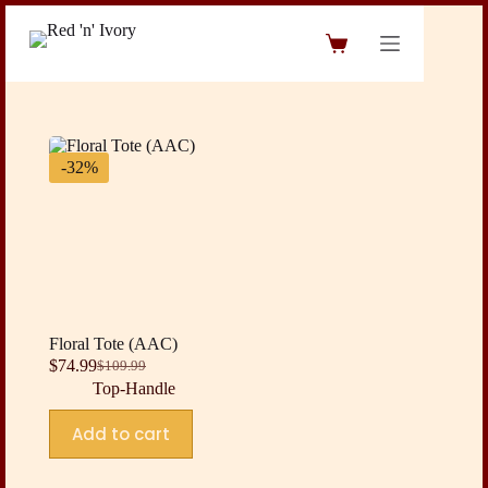
Skip
to
Shopping
content
cart
-32%
Floral Tote (AAC)
$
74.99
$
109.99
Original
Current
Top-Handle
price
price
was:
is:
Add to cart
$109.99.
$74.99.