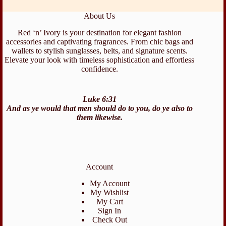
About Us
Red ‘n’ Ivory is your destination for elegant fashion
accessories and captivating fragrances. From chic bags and
wallets to stylish sunglasses, belts, and signature scents.
Elevate your look with timeless sophistication and effortless
confidence.
Luke 6:31
And as ye would that men should do to you, do ye also to
them likewise.
Account
My Account
My Wishlist
My Cart
Sign In
Check Out