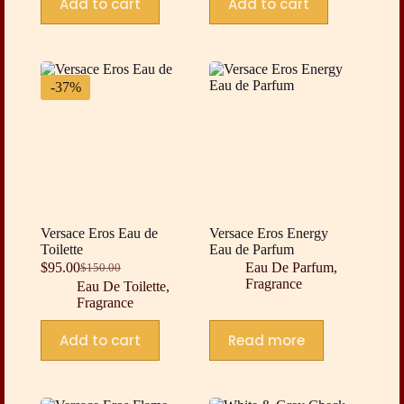
Add to cart
Add to cart
-37%
Versace Eros Eau de
Versace Eros Energy
Toilette
Eau de Parfum
$
95.00
Eau De Parfum
,
$
150.00
Original
Current
Fragrance
Eau De Toilette
,
price
price
Fragrance
was:
is:
$150.00.
$95.00.
Add to cart
Read more