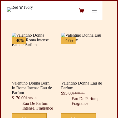
Skip
to
Shopping
content
cart
-40%
-47%
Valentino Donna Born
Valentino Donna Eau de
In Roma Intense Eau de
Parfum
Parfum
$
95.00
$
180.00
Original
Current
$
170.00
$
285.00
Eau De Parfum
,
Original
Current
price
price
Eau De Parfum
Fragrance
price
price
was:
is:
Intense
,
Fragrance
was:
is:
$180.00.
$95.00.
$285.00.
$170.00.