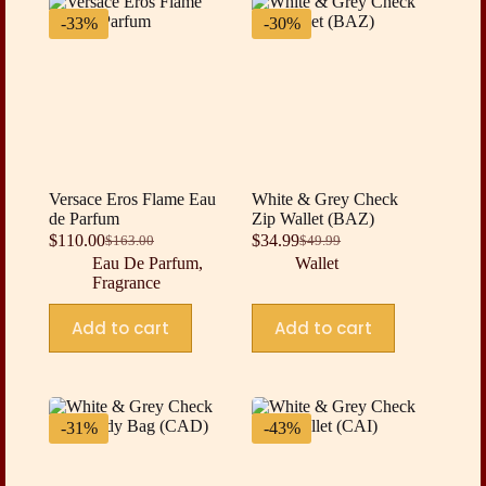
-33%
-30%
Versace Eros Flame Eau
White & Grey Check
de Parfum
Zip Wallet (BAZ)
$
110.00
$
34.99
$
163.00
$
49.99
Original
Current
Original
Current
Eau De Parfum
,
Wallet
price
price
price
price
Fragrance
was:
is:
was:
is:
$163.00.
$110.00.
$49.99.
$34.99.
Add to cart
Add to cart
-31%
-43%