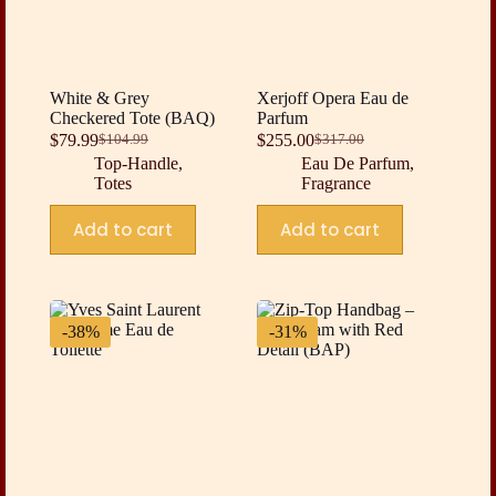
White & Grey
Xerjoff Opera Eau de
Checkered Tote (BAQ)
Parfum
$
79.99
$
255.00
$
104.99
$
317.00
Original
Current
Original
Current
Top-Handle
,
Eau De Parfum
,
price
price
price
price
Totes
Fragrance
was:
is:
was:
is:
$104.99.
$79.99.
$317.00.
$255.00.
Add to cart
Add to cart
-38%
-31%