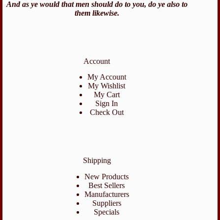
And as ye would that men should do to you, do ye also to
them likewise.
Account
My Account
My Wishlist
My Cart
Sign In
Check Out
Shipping
New Products
Best Sellers
Manufacturers
Suppliers
Specials