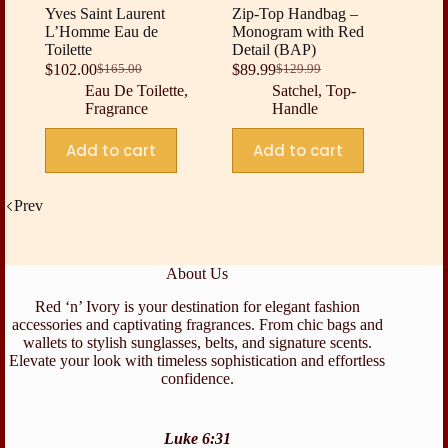
Yves Saint Laurent
Zip-Top Handbag –
L’Homme Eau de
Monogram with Red
Toilette
Detail (BAP)
$
102.00
$
89.99
$
165.00
$
129.99
Original
Current
Original
Current
Eau De Toilette
,
Satchel
,
Top-
price
price
price
price
Fragrance
Handle
was:
is:
was:
is:
$165.00.
$102.00.
$129.99.
$89.99.
Add to cart
Add to cart
Prev
About Us
Red ‘n’ Ivory is your destination for elegant fashion
accessories and captivating fragrances. From chic bags and
wallets to stylish sunglasses, belts, and signature scents.
Elevate your look with timeless sophistication and effortless
confidence.
Luke 6:31