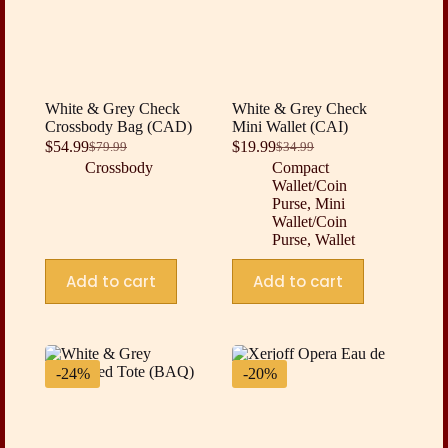
White & Grey Check
White & Grey Check
Crossbody Bag (CAD)
Mini Wallet (CAI)
$
54.99
$
19.99
$
79.99
$
34.99
Original
Current
Original
Current
Crossbody
Compact
price
price
price
price
Wallet/Coin
was:
is:
was:
is:
Purse
,
Mini
$79.99.
$54.99.
$34.99.
$19.99.
Wallet/Coin
Purse
,
Wallet
Add to cart
Add to cart
-24%
-20%