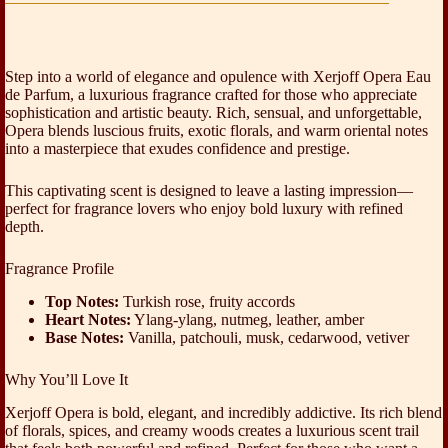
Step into a world of elegance and opulence with Xerjoff Opera Eau
de Parfum, a luxurious fragrance crafted for those who appreciate
sophistication and artistic beauty. Rich, sensual, and unforgettable,
Opera blends luscious fruits, exotic florals, and warm oriental notes
into a masterpiece that exudes confidence and prestige.
This captivating scent is designed to leave a lasting impression—
perfect for fragrance lovers who enjoy bold luxury with refined
depth.
Fragrance Profile
Top Notes:
Turkish rose, fruity accords
Heart Notes:
Ylang-ylang, nutmeg, leather, amber
Base Notes:
Vanilla, patchouli, musk, cedarwood, vetiver
Why You’ll Love It
Xerjoff Opera is bold, elegant, and incredibly addictive. Its rich blend
of florals, spices, and creamy woods creates a luxurious scent trail