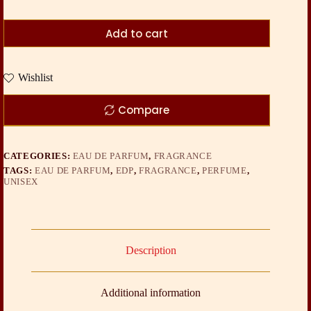
Add to cart
Wishlist
Compare
CATEGORIES:
EAU DE PARFUM
,
FRAGRANCE
TAGS:
EAU DE PARFUM
,
EDP
,
FRAGRANCE
,
PERFUME
,
UNISEX
Description
Additional information