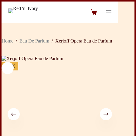
Skip
to
Shopping
content
cart
Home
/
Eau De Parfum
/
Xerjoff Opera Eau de Parfum
-20%