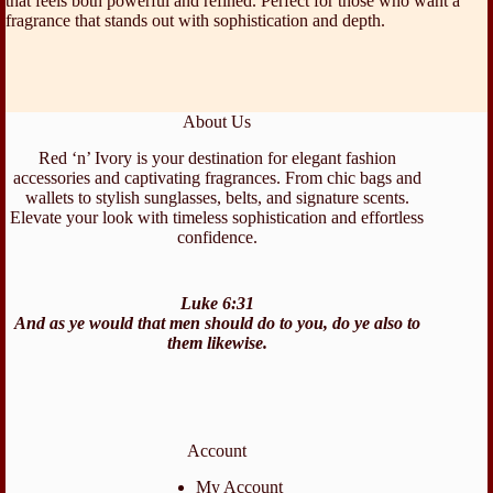
that feels both powerful and refined. Perfect for those who want a
fragrance that stands out with sophistication and depth.
About Us
Red ‘n’ Ivory is your destination for elegant fashion
accessories and captivating fragrances. From chic bags and
wallets to stylish sunglasses, belts, and signature scents.
Elevate your look with timeless sophistication and effortless
confidence.
Luke 6:31
And as ye would that men should do to you, do ye also to
them likewise.
Account
My Account