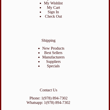
My Wishlist
My Cart
Sign In
Check Out
Shipping
New Products
Best Sellers
Manufacturers
Suppliers
Specials
Contact Us
Phone: 1(978) 894-7302
Whatsapp: 1(978) 894-7302