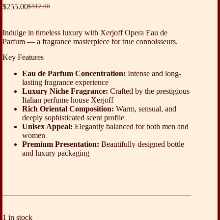
$
255.00
$
317.00
Original
Current
price
price
was:
is:
Indulge in timeless luxury with Xerjoff Opera Eau de
$317.00.
$255.00.
Parfum — a fragrance masterpiece for true connoisseurs.
Key Features
Eau de Parfum Concentration:
Intense and long-
lasting fragrance experience
Luxury Niche Fragrance:
Crafted by the prestigious
Italian perfume house Xerjoff
Rich Oriental Composition:
Warm, sensual, and
deeply sophisticated scent profile
Unisex Appeal:
Elegantly balanced for both men and
women
Premium Presentation:
Beautifully designed bottle
and luxury packaging
1 in stock