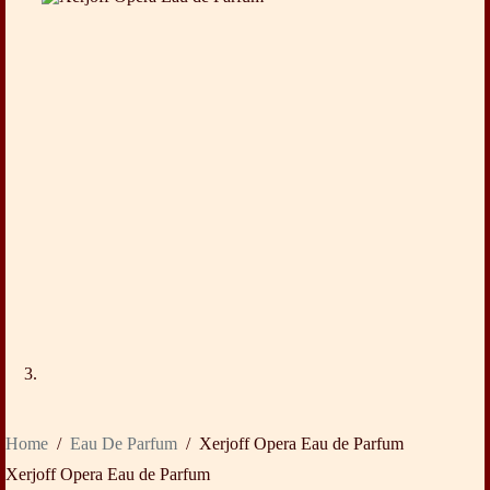
Home
/
Eau De Parfum
/
Xerjoff Opera Eau de Parfum
Xerjoff Opera Eau de Parfum