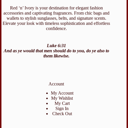
Red ‘n’ Ivory is your destination for elegant fashion
accessories and captivating fragrances. From chic bags and
wallets to stylish sunglasses, belts, and signature scents.
Elevate your look with timeless sophistication and effortless
confidence.
Luke 6:31
And as ye would that men should do to you, do ye also to
them likewise.
Account
My Account
My Wishlist
My Cart
Sign In
Check Out