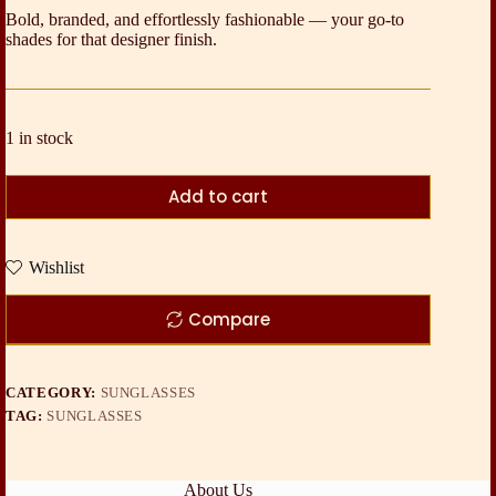
Bold, branded, and effortlessly fashionable — your go-to
shades for that designer finish.
1 in stock
Add to cart
Wishlist
Compare
CATEGORY:
SUNGLASSES
TAG:
SUNGLASSES
About Us