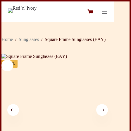
Skip
to
Shopping
content
cart
Home
/
Sunglasses
/
Square Frame Sunglasses (EAY)
-24%