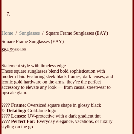
Home
/
Sunglasses
/
Square Frame Sunglasses (EAY)
Square Frame Sunglasses (EAY)
$
64.99
$
84.99
Original
Current
price
price
was:
is:
Statement style with timeless edge.
$84.99.
$64.99.
These square sunglasses blend bold sophistication with
modern flair. Featuring sleek black frames, dark lenses, and
iconic gold hardware on the arms, they’re the perfect
accessory to elevate any look — from casual streetwear to
upscale glam.
????️
Frame:
Oversized square shape in glossy black
✨
Detailing:
Gold-tone logo
????
Lenses:
UV-protective with a dark gradient tint
????
Perfect For:
Everyday elegance, vacations, or luxury
styling on the go