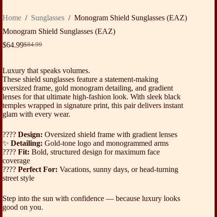
Home
/
Sunglasses
/
Monogram Shield Sunglasses (EAZ)
Monogram Shield Sunglasses (EAZ)
$
64.99
$
84.99
Original
Current
price
price
was:
is:
Luxury that speaks volumes.
$84.99.
$64.99.
These shield sunglasses feature a statement-making
oversized frame, gold monogram detailing, and gradient
lenses for that ultimate high-fashion look. With sleek black
temples wrapped in signature print, this pair delivers instant
glam with every wear.
????️
Design:
Oversized shield frame with gradient lenses
✨
Detailing:
Gold-tone logo and monogrammed arms
????
Fit:
Bold, structured design for maximum face
coverage
????
Perfect For:
Vacations, sunny days, or head-turning
street style
Step into the sun with confidence — because luxury looks
good on you.