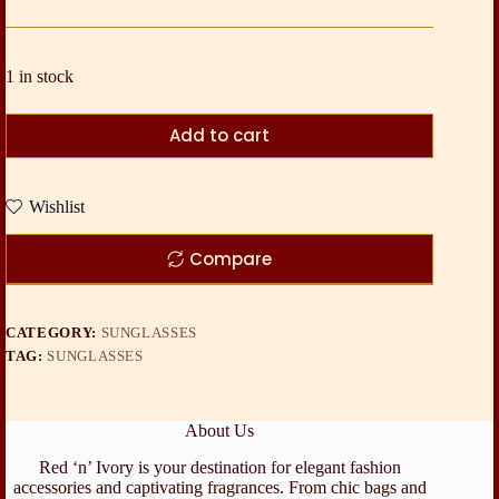
1 in stock
Add to cart
Wishlist
Compare
CATEGORY:
SUNGLASSES
TAG:
SUNGLASSES
About Us
Red ‘n’ Ivory is your destination for elegant fashion
accessories and captivating fragrances. From chic bags and