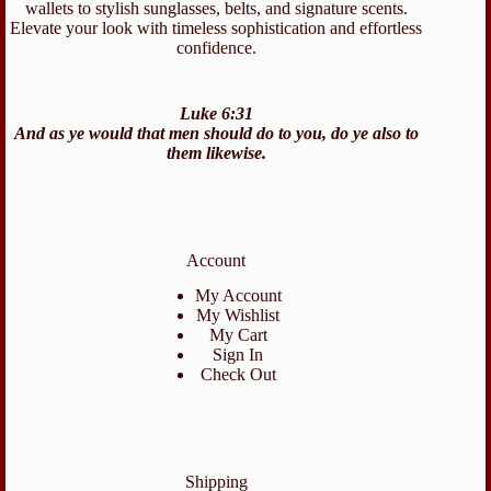
wallets to stylish sunglasses, belts, and signature scents.
Elevate your look with timeless sophistication and effortless
confidence.
Luke 6:31
And as ye would that men should do to you, do ye also to
them likewise.
Account
My Account
My Wishlist
My Cart
Sign In
Check Out
Shipping