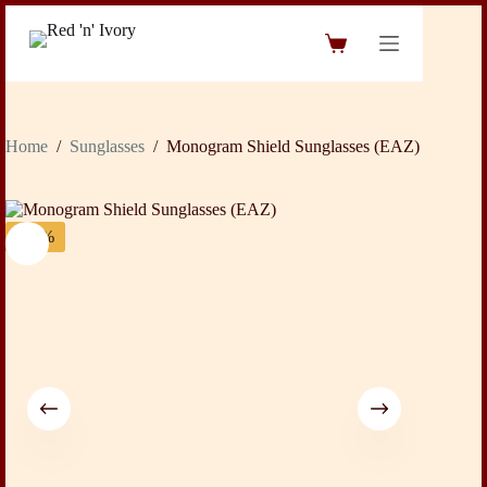
Skip
to
Shopping
content
cart
Home
/
Sunglasses
/
Monogram Shield Sunglasses (EAZ)
-24%