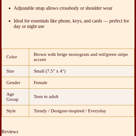
Adjustable strap allows crossbody or shoulder wear
Ideal for essentials like phone, keys, and cards — perfect for
day or night use
Brown with beige monogram and red/green stripe
Color
accent
Size
Small (7.5" x 4")
Gender
Female
Age
Teen to adult
Group
Style
Trendy / Designer-inspired / Everyday
Reviews