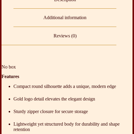
Additional information
Reviews (0)
No box
Features
Compact round silhouette adds a unique, modern edge
Gold logo detail elevates the elegant design
Sturdy zipper closure for secure storage
Lightweight yet structured body for durability and shape
retention