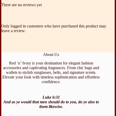
There are no reviews yet
Only logged in customers who have purchased this product may
leave a review.
About Us
Red ‘n’ Ivory is your destination for elegant fashion
accessories and captivating fragrances. From chic bags and
wallets to stylish sunglasses, belts, and signature scents.
Elevate your look with timeless sophistication and effortless
confidence.
Luke 6:31
And as ye would that men should do to you, do ye also to
them likewise.