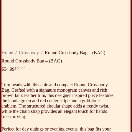
Home
/
Crossbody
/
Round Crossbody Bag – (BAC)
Round Crossbody Bag – (BAC)
$
54.99
$
79.99
Original
Current
price
price
was:
is:
Turn heads with this chic and compact Round Crossbody
$79.99.
$54.99.
Bag. Crafted with a signature monogram canvas and rich
brown faux leather trim, this designer-inspired piece features
the iconic green and red center stripe and a gold-tone
emblem. The structured circular shape adds a trendy twist,
while the chain strap provides an elegant touch for hands-
free carrying.
Perfect for day outings or evening events, this bag fits your