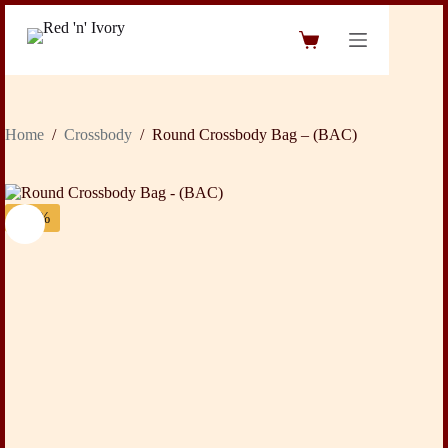
Skip
to
Shopping
content
cart
Home
/
Crossbody
/
Round Crossbody Bag – (BAC)
-31%