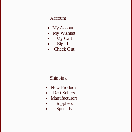
Account
My Account
My Wishlist
My Cart
Sign In
Check Out
Shipping
New Products
Best Sellers
Manufacturers
Suppliers
Specials