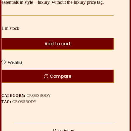
essentials in style—luxury, without the luxury price tag.
1 in stock
Add to cart
Wishlist
Compare
CATEGORY:
CROSSBODY
TAG:
CROSSBODY
Description