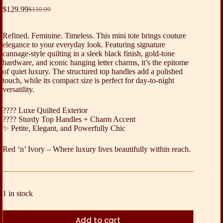
$
129.99
$
159.99
Original
Current
price
price
was:
is:
Refined. Feminine. Timeless. This mini tote brings couture
$159.99.
$129.99.
elegance to your everyday look. Featuring signature
cannage-style quilting in a sleek black finish, gold-tone
hardware, and iconic hanging letter charms, it’s the epitome
of quiet luxury. The structured top handles add a polished
touch, while its compact size is perfect for day-to-night
versatility.
???? Luxe Quilted Exterior
???? Sturdy Top Handles + Charm Accent
✨ Petite, Elegant, and Powerfully Chic
Red ‘n’ Ivory – Where luxury lives beautifully within reach.
1 in stock
Add to cart