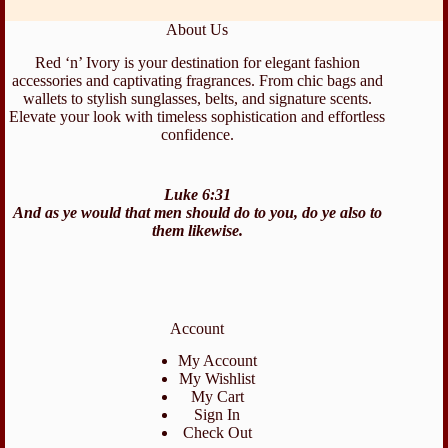
About Us
Red ‘n’ Ivory is your destination for elegant fashion
accessories and captivating fragrances. From chic bags and
wallets to stylish sunglasses, belts, and signature scents.
Elevate your look with timeless sophistication and effortless
confidence.
Luke 6:31
And as ye would that men should do to you, do ye also to
them likewise.
Account
My Account
My Wishlist
My Cart
Sign In
Check Out