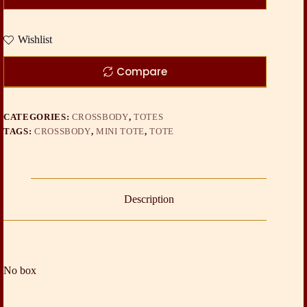
Wishlist
Compare
CATEGORIES:
CROSSBODY
,
TOTES
TAGS:
CROSSBODY
,
MINI TOTE
,
TOTE
Description
No box