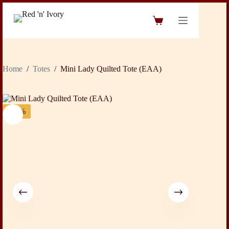
Skip
to
Shopping
content
cart
Home
/
Totes
/
Mini Lady Quilted Tote (EAA)
-19%