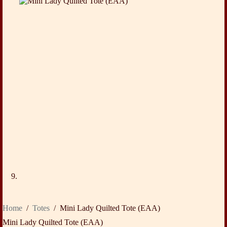
Home
/
Totes
/
Mini Lady Quilted Tote (EAA)
Mini Lady Quilted Tote (EAA)