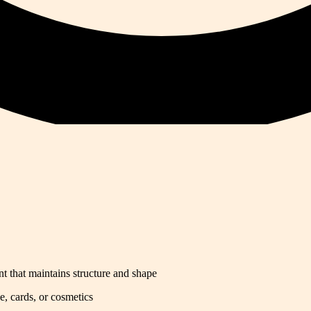
t that maintains structure and shape
e, cards, or cosmetics