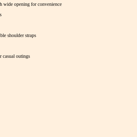
th wide opening for convenience
s
ble shoulder straps
r casual outings