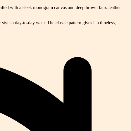
Crafted with a sleek monogram canvas and deep brown faux-leather
stylish day-to-day wear. The classic pattern gives it a timeless,