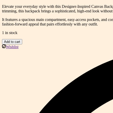
price
price
Elevate your everyday style with this Designer-Inspired Canvas Back
was:
is:
trimming, this backpack brings a sophisticated, high-end look without 
$129.99.
$89.99.
It features a spacious main compartment, easy-access pockets, and comfo
fashion-forward appeal that pairs effortlessly with any outfit.
1 in stock
Luxe
Add to cart
Heritage
Wishlist
Monogram
Backpack
(GAD)
quantity