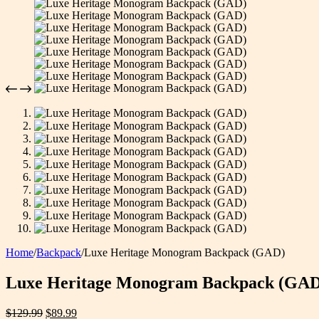
Home
/
Backpack
/
Luxe Heritage Monogram Backpack (GAD)
Luxe Heritage Monogram Backpack (GAD
Original
Current
$
129.99
$
89.99