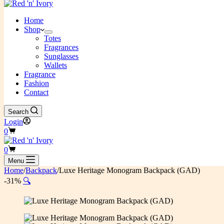
Home
Shop
Totes
Fragrances
Sunglasses
Wallets
Fragrance
Fashion
Contact
Search
Login
Shopping
0
cart
Shopping
0
cart
Menu
Home
/
Backpack
/
Luxe Heritage Monogram Backpack (GAD)
-31%
🔍