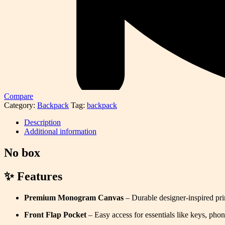
Compare
Category:
Backpack
Tag:
backpack
Description
Additional information
No box
✨ Features
Premium Monogram Canvas
– Durable designer-inspired prin
Front Flap Pocket
– Easy access for essentials like keys, phon