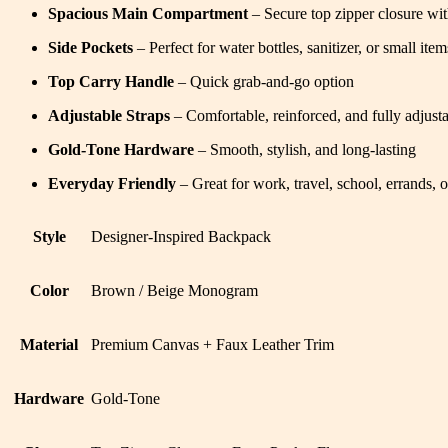
Spacious Main Compartment
– Secure top zipper closure wi
Side Pockets
– Perfect for water bottles, sanitizer, or small item
Top Carry Handle
– Quick grab-and-go option
Adjustable Straps
– Comfortable, reinforced, and fully adjusta
Gold-Tone Hardware
– Smooth, stylish, and long-lasting
Everyday Friendly
– Great for work, travel, school, errands, o
Style
Designer-Inspired Backpack
Color
Brown / Beige Monogram
Material
Premium Canvas + Faux Leather Trim
Hardware
Gold-Tone