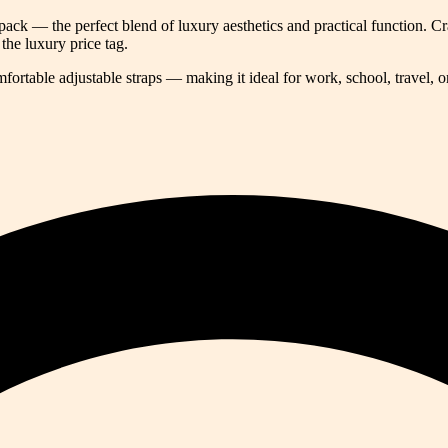
pack — the perfect blend of luxury aesthetics and practical function. 
the luxury price tag.
rtable adjustable straps — making it ideal for work, school, travel, or 