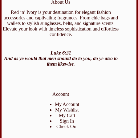
About Us
Red ‘n’ Ivory is your destination for elegant fashion
accessories and captivating fragrances. From chic bags and
wallets to stylish sunglasses, belts, and signature scents.
Elevate your look with timeless sophistication and effortless
confidence.
Luke 6:31
And as ye would that men should do to you, do ye also to
them likewise.
Account
My Account
My Wishlist
My Cart
Sign In
Check Out