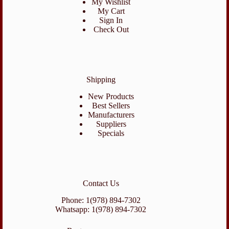
My Wishlist
My Cart
Sign In
Check Out
Shipping
New Products
Best Sellers
Manufacturers
Suppliers
Specials
Contact Us
Phone: 1(978) 894-7302
Whatsapp: 1(978) 894-7302