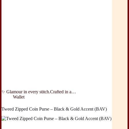
✨ Glamour in every stitch.Crafted in a…
Wallet
Tweed Zipped Coin Purse – Black & Gold Accent (BAV)