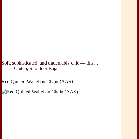
Soft, sophisticated, and undeniably chic — this…
Clutch
,
Shoulder Bags
Red Quilted Wallet on Chain (AAS)