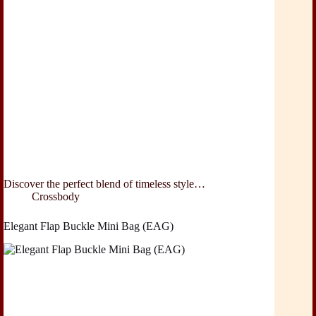
Discover the perfect blend of timeless style…
Crossbody
Elegant Flap Buckle Mini Bag (EAG)