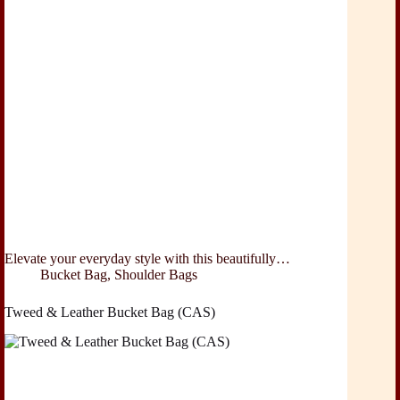
Elevate your everyday style with this beautifully…
Bucket Bag
,
Shoulder Bags
Tweed & Leather Bucket Bag (CAS)