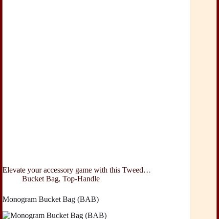
Elevate your accessory game with this Tweed…
Bucket Bag
,
Top-Handle
Monogram Bucket Bag (BAB)