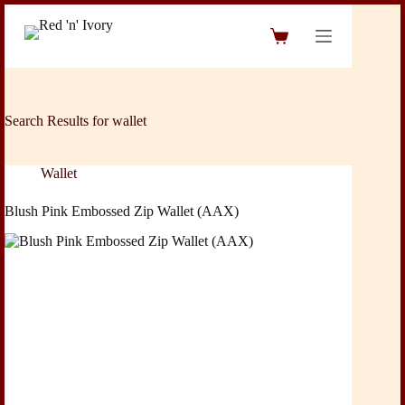
Skip
to
Shopping
content
cart
Search Results for wallet
Wallet
Blush Pink Embossed Zip Wallet (AAX)