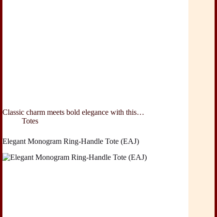
Classic charm meets bold elegance with this…
Totes
Elegant Monogram Ring-Handle Tote (EAJ)