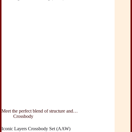
Meet the perfect blend of structure and…
Crossbody
Iconic Layers Crossbody Set (AAW)