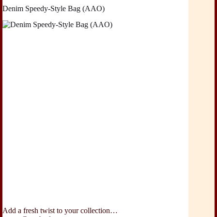
Denim Speedy-Style Bag (AAO)
Add a fresh twist to your collection…