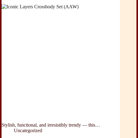
Stylish, functional, and irresistibly trendy — this…
Uncategorized