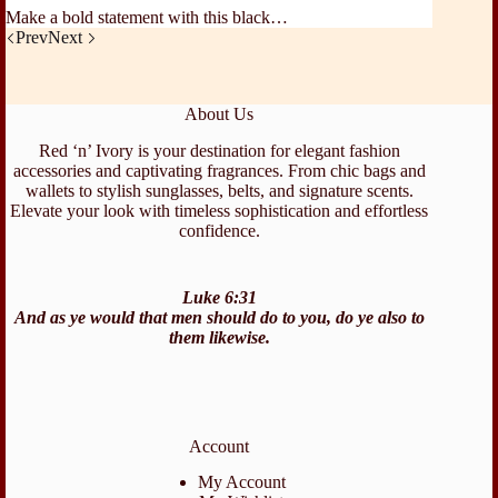
Make a bold statement with this black…
Prev
Next
About Us
Red ‘n’ Ivory is your destination for elegant fashion
accessories and captivating fragrances. From chic bags and
wallets to stylish sunglasses, belts, and signature scents.
Elevate your look with timeless sophistication and effortless
confidence.
Luke 6:31
And as ye would that men should do to you, do ye also to
them likewise.
Account
My Account