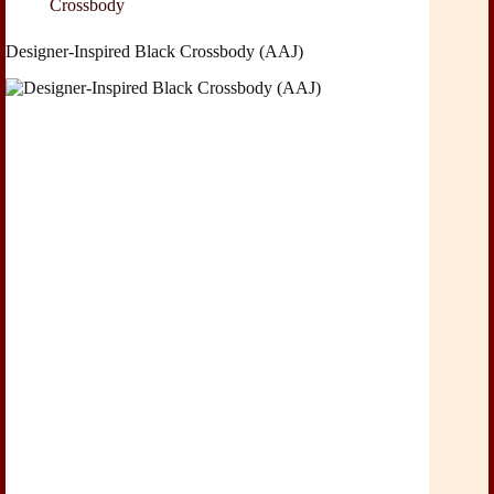
Crossbody
Designer-Inspired Black Crossbody (AAJ)